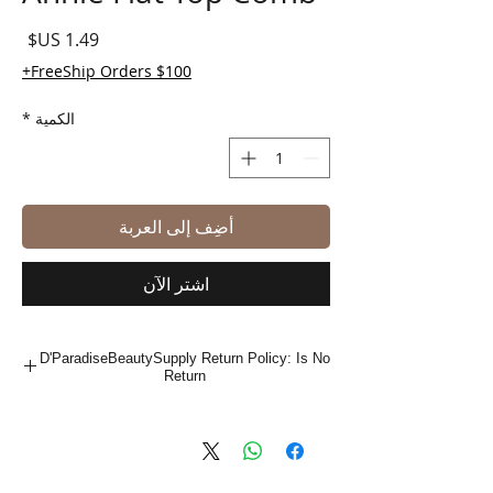
لسعر
FreeShip Orders $100+
*
الكمية
أضِف إلى العربة
اشترِ الآن
D'ParadiseBeautySupply Return Policy: Is No
Return