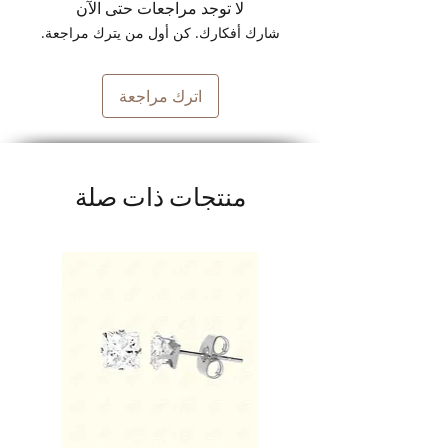
لا توجد مراجعات حتى الآن
شارك أفكارك. كن أول من يترك مراجعة.
اترك مراجعة
منتجات ذات صلة