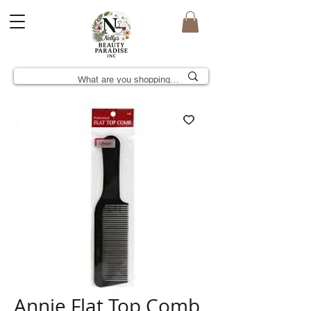
Annie Flat Top Comb