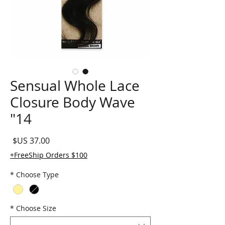
Sensual Whole Lace
Closure Body Wave
14"
لسعر
FreeShip Orders $100+
*
Choose Type
*
Choose Size