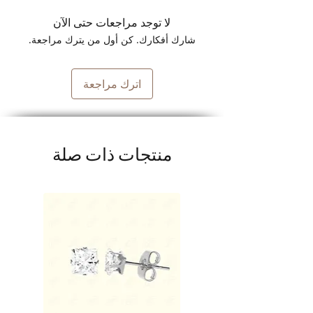
لا توجد مراجعات حتى الآن
شارك أفكارك. كن أول من يترك مراجعة.
اترك مراجعة
منتجات ذات صلة