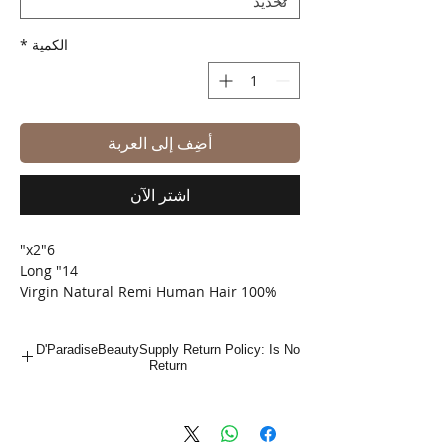
*
الكمية
أضِف إلى العربة
اشترِ الآن
6"x2"
14" Long
100% Virgin Natural Remi Human Hair
Shed Free
Tangle Free
D'ParadiseBeautySupply Return Policy: Is No
Bleach/ Dye/ Perm
Return