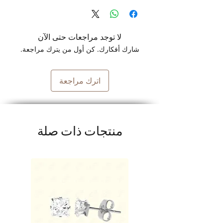
لا توجد مراجعات حتى الآن
شارك أفكارك. كن أول من يترك مراجعة.
اترك مراجعة
منتجات ذات صلة