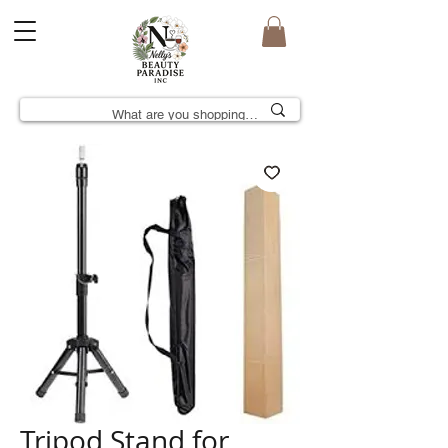
Tripod Stand for