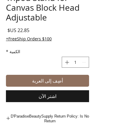
Canvas Block Head
Adjustable
لسعر
FreeShip Orders $100+
*
الكمية
أضِف إلى العربة
اشترِ الآن
D'ParadiseBeautySupply Return Policy: Is No
Return