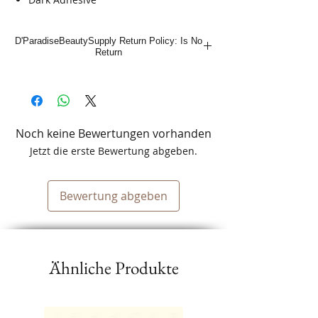
D'ParadiseBeautySupply Return Policy: Is No
Return
Noch keine Bewertungen vorhanden
Jetzt die erste Bewertung abgeben.
Bewertung abgeben
Ähnliche Produkte