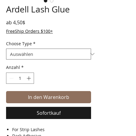
Ardell Lash Glue
Sale-Preis
ab
4,50$
FreeShip Orders $100+
Choose Type
*
Anzahl
*
In den Warenkorb
Sofortkauf
For Strip Lashes
Dark Adhesive