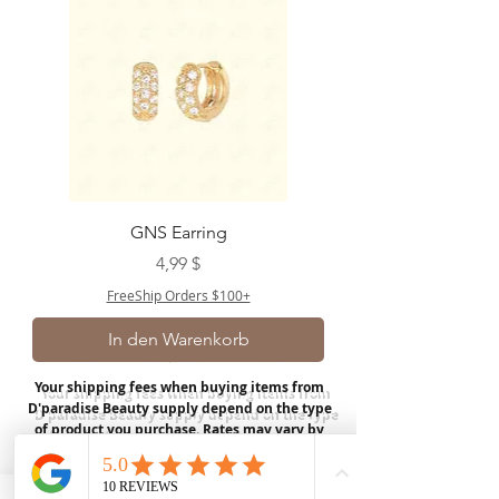
GNS Earring
Preis
4,99 $
FreeShip Orders $100+
In den Warenkorb
Your shipping fees when buying items from
D'paradise Beauty supply depend on the type
of product you purchase.
Rates may vary by
weight and distance.
In store pickup is
available for USA customers; Thank you.