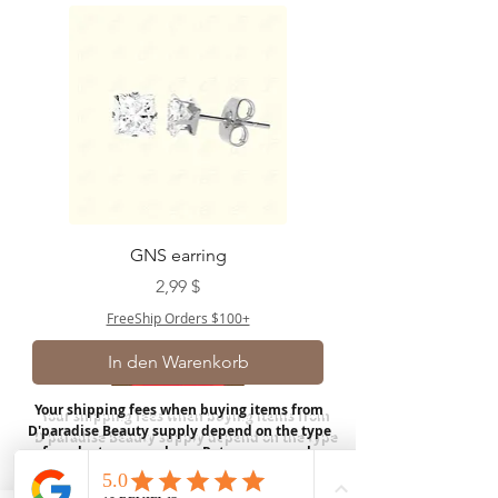
GNS earring
Preis
2,99 $
FreeShip Orders $100+
In den Warenkorb
Your shipping fees when buying items from
D'paradise Beauty supply depend on the type
of product you purchase.
Rates may vary by
weight and distance.
In store pickup is
available for USA customers; Thank you.