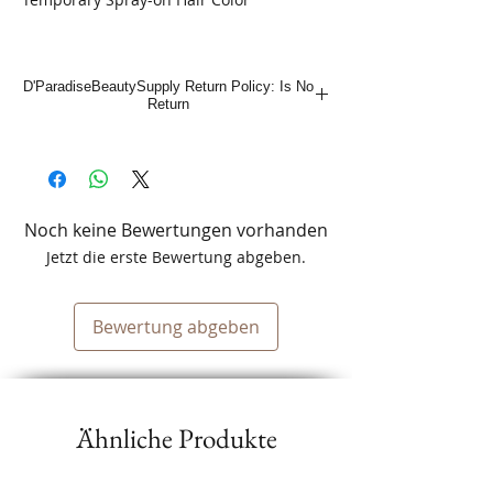
D'ParadiseBeautySupply Return Policy: Is No
Return
Noch keine Bewertungen vorhanden
Jetzt die erste Bewertung abgeben.
Bewertung abgeben
Ähnliche Produkte