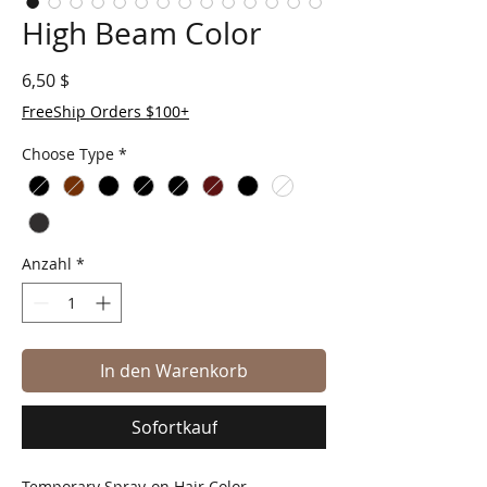
High Beam Color
Preis
6,50 $
FreeShip Orders $100+
Choose Type
*
Anzahl
*
In den Warenkorb
Sofortkauf
Temporary Spray-on Hair Color