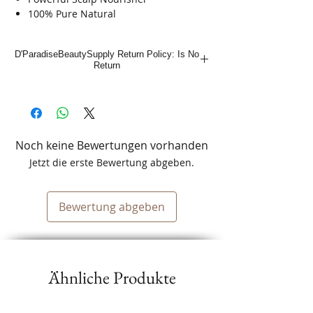
100% Pure Natural
Condition Dry & Itch Scalp
Combat Dandruff / Cooling Sensation
D'ParadiseBeautySupply Return Policy: Is No
Actual White Rice Inside
Return
Noch keine Bewertungen vorhanden
Jetzt die erste Bewertung abgeben.
Bewertung abgeben
Ähnliche Produkte