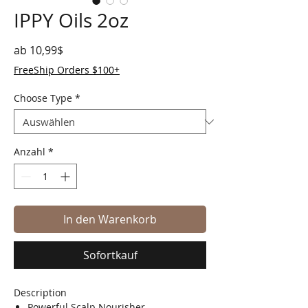
IPPY Oils 2oz
Sale-Preis
ab
10,99$
FreeShip Orders $100+
Choose Type
*
Anzahl
*
In den Warenkorb
Sofortkauf
Description
Powerful Scalp Nourisher