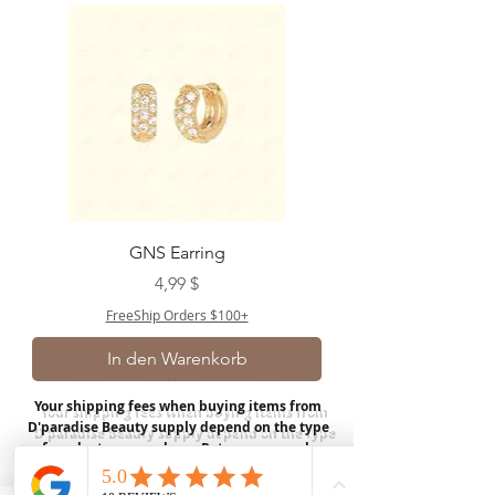
GNS Earring
Preis
4,99 $
FreeShip Orders $100+
In den Warenkorb
Your shipping fees when buying items from
D'paradise Beauty supply depend on the type
of product you purchase.
Rates may vary by
weight and distance.
In store pickup is
available for USA customers; Thank you.