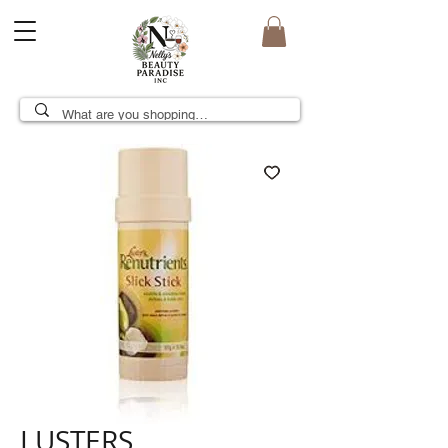
LUSTERS