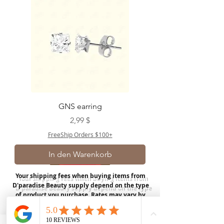
GNS earring
Preis
2,99 $
FreeShip Orders $100+
In den Warenkorb
Your shipping fees when buying items from
D'paradise Beauty supply depend on the type
of product you purchase.
Rates may vary by
weight and distance.
In store pickup is
available for USA customers; Thank you.