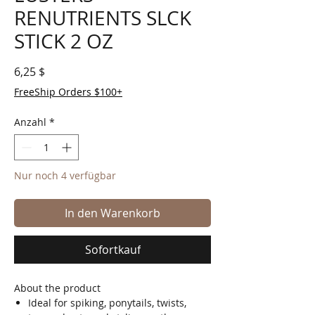
RENUTRIENTS SLCK
STICK 2 OZ
Preis
6,25 $
FreeShip Orders $100+
Anzahl
*
Nur noch 4 verfügbar
In den Warenkorb
Sofortkauf
About the product
Ideal for spiking, ponytails, twists,