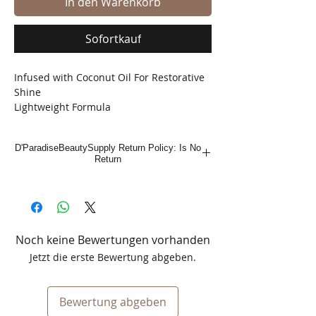
In den Warenkorb
Sofortkauf
Infused with Coconut Oil For Restorative
Shine
Lightweight Formula
D'ParadiseBeautySupply Return Policy: Is No
Return
Noch keine Bewertungen vorhanden
Jetzt die erste Bewertung abgeben.
Bewertung abgeben