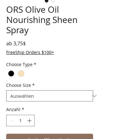
ORS Olive Oil
Nourishing Sheen
Spray
Sale-Preis
ab
3,75$
FreeShip Orders $100+
Choose Type
*
Choose Size
*
Anzahl
*