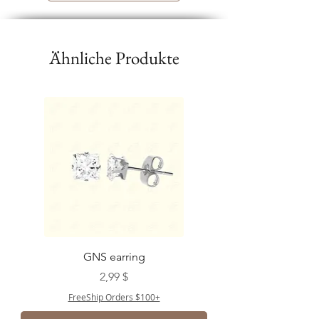
Ähnliche Produkte
GNS earring
Preis
2,99 $
FreeShip Orders $100+