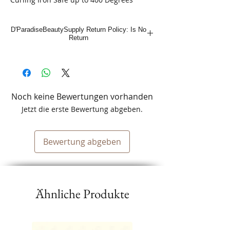
D'ParadiseBeautySupply Return Policy: Is No
Return
Noch keine Bewertungen vorhanden
Jetzt die erste Bewertung abgeben.
Bewertung abgeben
Ähnliche Produkte