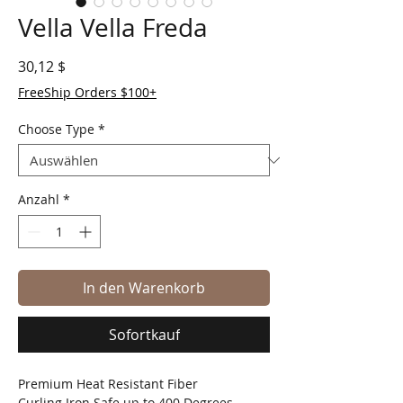
Vella Vella Freda
Preis
30,12 $
FreeShip Orders $100+
Choose Type
*
Anzahl
*
In den Warenkorb
Sofortkauf
Premium Heat Resistant Fiber
Curling Iron Safe up to 400 Degrees