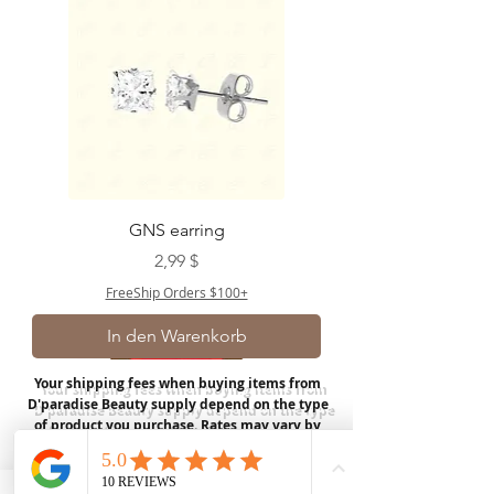
GNS earring
Preis
2,99 $
FreeShip Orders $100+
In den Warenkorb
Your shipping fees when buying items from
D'paradise Beauty supply depend on the type
of product you purchase.
Rates may vary by
weight and distance.
In store pickup is
available for USA customers; Thank you.