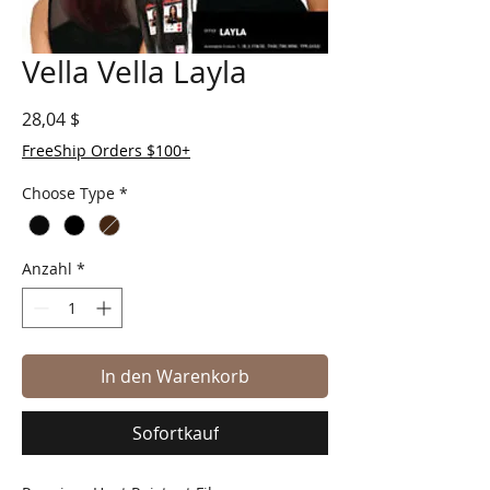
Vella Vella Layla
Preis
28,04 $
FreeShip Orders $100+
Choose Type
*
Anzahl
*
In den Warenkorb
Sofortkauf