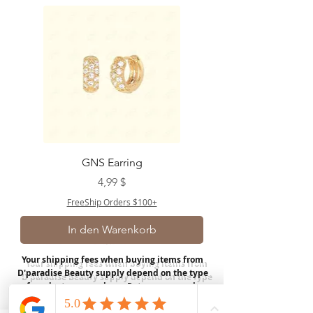
GNS Earring
Preis
4,99 $
FreeShip Orders $100+
In den Warenkorb
Your shipping fees when buying items from
D'paradise Beauty supply depend on the type
of product you purchase.
Rates may vary by
weight and distance.
In store pickup is
available for USA customers; Thank you.