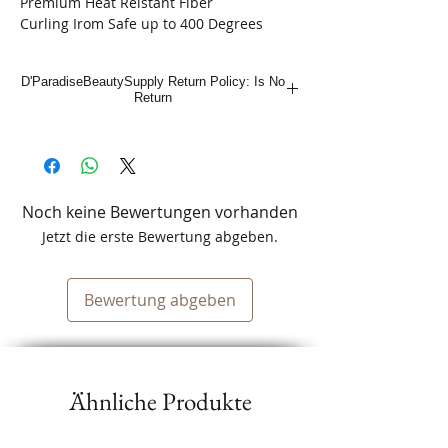
Premium Heat Reistant Fiber
Curling Irom Safe up to 400 Degrees
D'ParadiseBeautySupply Return Policy: Is No
Return
Noch keine Bewertungen vorhanden
Jetzt die erste Bewertung abgeben.
Bewertung abgeben
Ähnliche Produkte