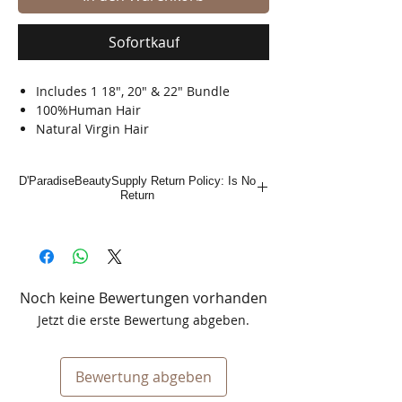
Sofortkauf
Includes 1 18", 20" & 22" Bundle
100%Human Hair
Natural Virgin Hair
Shed Free
Tangle Free
D'ParadiseBeautySupply Return Policy: Is No
Bleach, Dye & Perm
Return
Noch keine Bewertungen vorhanden
Jetzt die erste Bewertung abgeben.
Bewertung abgeben