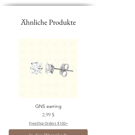
Ähnliche Produkte
GNS earring
Preis
2,99 $
FreeShip Orders $100+