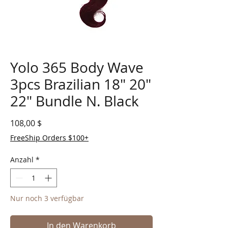
Yolo 365 Body Wave
3pcs Brazilian 18" 20"
22" Bundle N. Black
Preis
108,00 $
FreeShip Orders $100+
Anzahl
*
Nur noch 3 verfügbar
In den Warenkorb