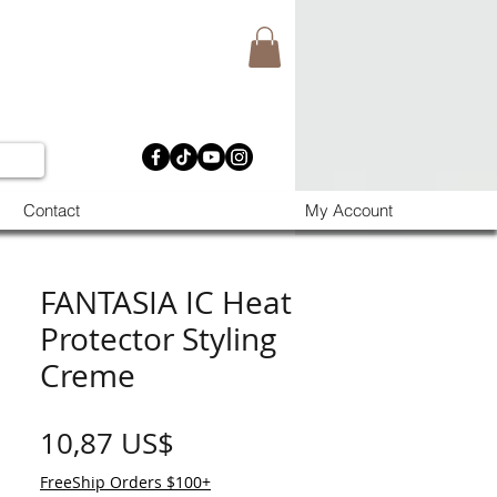
Contact
My Account
FANTASIA IC Heat
Protector Styling
Creme
Precio
10,87 US$
FreeShip Orders $100+