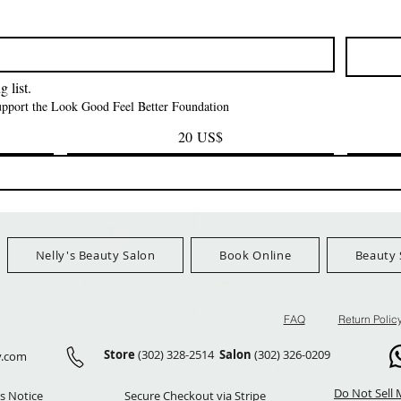
Kinky Curly Bulk
Feather Croche
Precio
1,55 US$
Precio
Precio
42,00 US$
24,99 US$
Ship Orders $100+
FreeShip Orders $100+
FreeShip Orders 
 list.
support the Look Good Feel Better Foundation
20 US$
Nelly's Beauty Salon
Book Online
Beauty 
FAQ
Return Polic
Store
(302) 328-2514
Salon
(302) 326-0209
y.com
Do Not Sell 
s Notice
Secure Checkout via Stripe