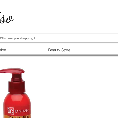
so
alon
Beauty Store