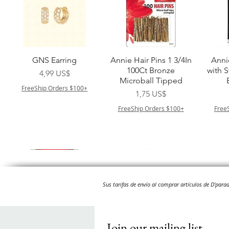
Vista rápida
Vista rápida
GNS Earring
Annie Hair Pins 1 3/4In
Anni
100Ct Bronze
with 
Precio
4,99 US$
Microball Tipped
FreeShip Orders $100+
Precio
1,75 US$
FreeShip Orders $100+
Free
Sus tarifas de envío al comprar artículos de D'par
Join our mailing list
Vista rápida
Vista rápida
Vista rápida
Vista rápida
Swicy Afro Twist 12" 3X
M M HG LUX SILK
Harlem 125 Gogo
QFITT ORGANIC
Sis