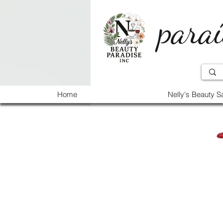
paraí
Home
Nelly's Beauty S