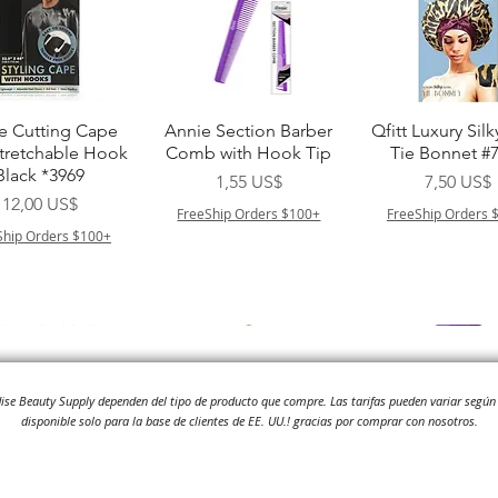
Vista rápida
Vista rápida
Vista rápid
e Cutting Cape
Annie Section Barber
Qfitt Luxury Silk
Stretchable Hook
Comb with Hook Tip
Tie Bonnet #
Black *3969
Precio
Precio
1,55 US$
7,50 US$
Precio
12,00 US$
FreeShip Orders $100+
FreeShip Orders 
Ship Orders $100+
adise Beauty Supply dependen del tipo de producto que compre.
Las tarifas pueden variar según 
disponible solo para la base de clientes de EE. UU.! gracias por comprar con nosotros.
Vista rápida
Vista rápida
Vista rápid
i NY Colletion
Human Bulk - Afro
Purple Pack Braz