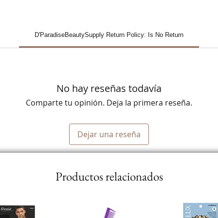
D'ParadiseBeautySupply Return Policy: Is No Return
No hay reseñas todavía
Comparte tu opinión. Deja la primera reseña.
Dejar una reseña
Productos relacionados