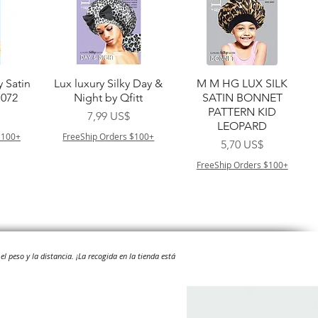
a
Vista rápida
Vista rápida
y Satin
Lux luxury Silky Day &
M M HG LUX SILK
7072
Night by Qfitt
SATIN BONNET
PATTERN KID
Precio
7,99 US$
LEOPARD
$100+
FreeShip Orders $100+
Precio
5,70 US$
FreeShip Orders $100+
el peso y la distancia.
¡La recogida en la tienda está
a
Vista rápida
Vista rápida
ilian -
Type 4 Soft & Natural
Springy Type 4 Kinky