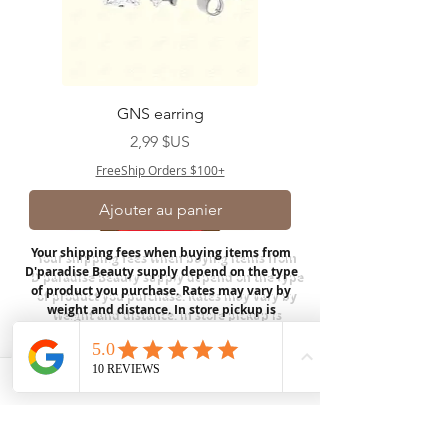
GNS earring
Prix
2,99 $US
FreeShip Orders $100+
Ajouter au panier
Your shipping fees when buying items from
D'paradise Beauty supply depend on the type
of product you purchase.
Rates may vary by
weight and distance.
In store pickup is
available for USA customers; Thank you.
Join our mailing list
Email
*