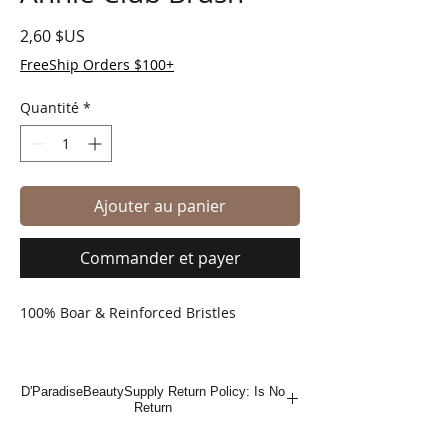
Prix
2,60 $US
FreeShip Orders $100+
Quantité
*
Ajouter au panier
Commander et payer
100% Boar & Reinforced Bristles
D'ParadiseBeautySupply Return Policy: Is No
Return