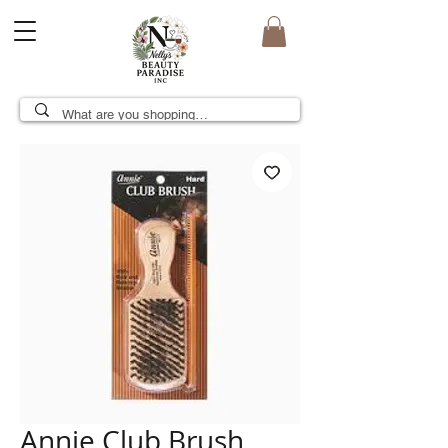
Annie Club Brush