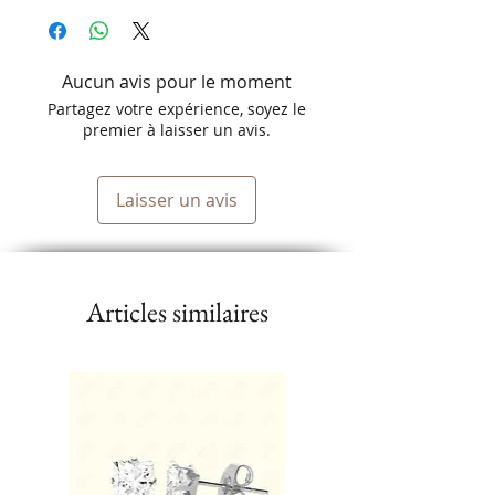
Aucun avis pour le moment
Partagez votre expérience, soyez le
premier à laisser un avis.
Laisser un avis
Articles similaires