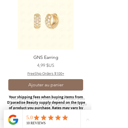
GNS Earring
Prix
4,99 $US
FreeShip Orders $100+
Ajouter au panier
Your shipping fees when buying items from
D'paradise Beauty supply depend on the type
of product you purchase.
Rates may vary by
weight and distance.
In store pickup is
available for USA customers; Thank you.