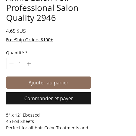
Professional Salon
Quality 2946
Prix
4,65 $US
FreeShip Orders $100+
Quantité
*
Ajouter au panier
Commander et payer
5" x 12" Ebossed
45 Foil Sheets
Perfect for all Hair Color Treatments and
any Styling Techniques