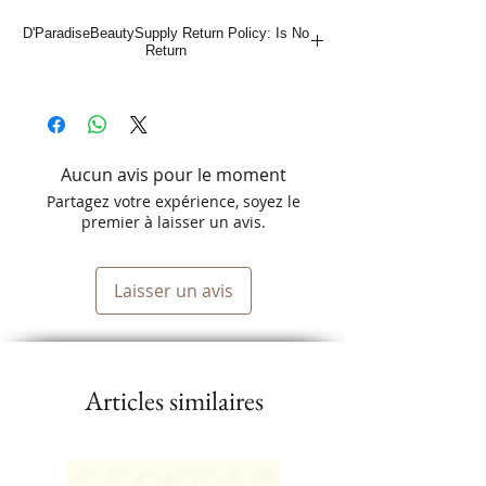
Easy to Fold Aluminum Foil Sheets
D'ParadiseBeautySupply Return Policy: Is No
Special Non-Slip Textured Finish
Return
Aucun avis pour le moment
Partagez votre expérience, soyez le
premier à laisser un avis.
Laisser un avis
Articles similaires