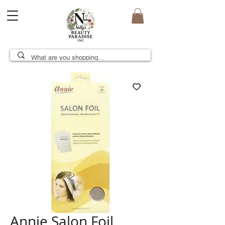
Annie Salon Foil