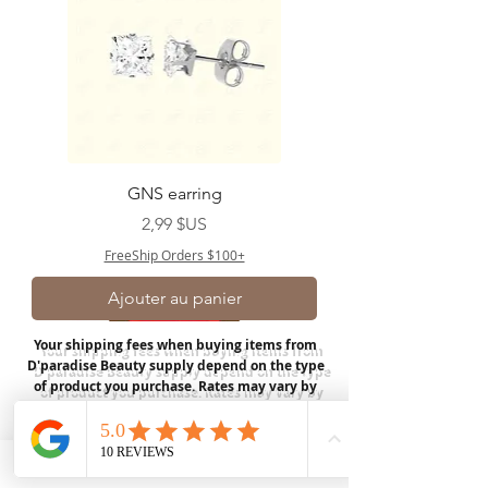
GNS earring
Prix
2,99 $US
FreeShip Orders $100+
Ajouter au panier
Your shipping fees when buying items from
D'paradise Beauty supply depend on the type
of product you purchase.
Rates may vary by
weight and distance.
In store pickup is
available for USA customers; Thank you.