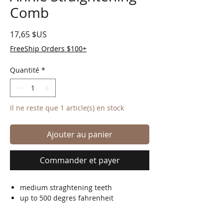
Comb
Prix
17,65 $US
FreeShip Orders $100+
Quantité
*
Il ne reste que 1 article(s) en stock
Ajouter au panier
Commander et payer
medium straghtening teeth
up to 500 degres fahrenheit