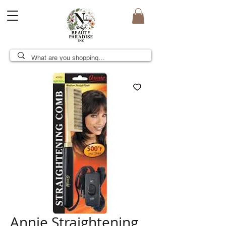
Annie Straightening