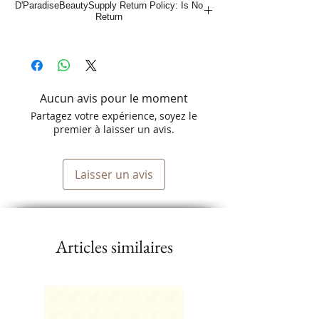
D'ParadiseBeautySupply Return Policy: Is No
Return
Aucun avis pour le moment
Partagez votre expérience, soyez le
premier à laisser un avis.
Laisser un avis
Articles similaires