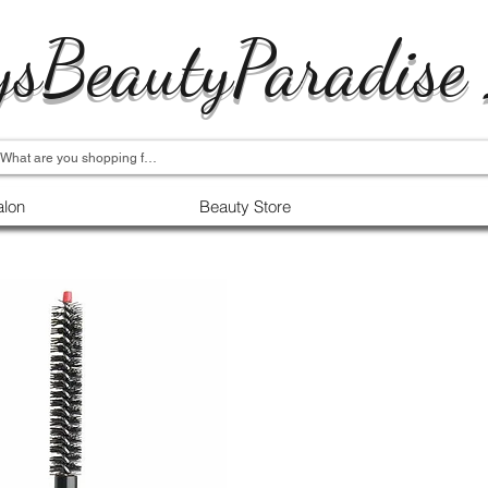
ysBeautyParadise
alon
Beauty Store