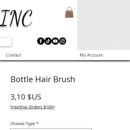
 INC
Contact
My Account
Bottle Hair Brush
Prix
3,10 $US
FreeShip Orders $100+
Choose Type
*