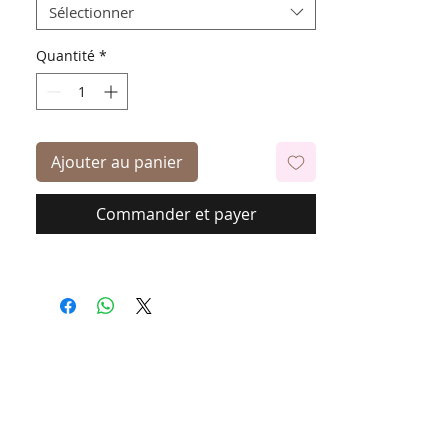
Sélectionner
Quantité
*
Ajouter au panier
Commander et payer