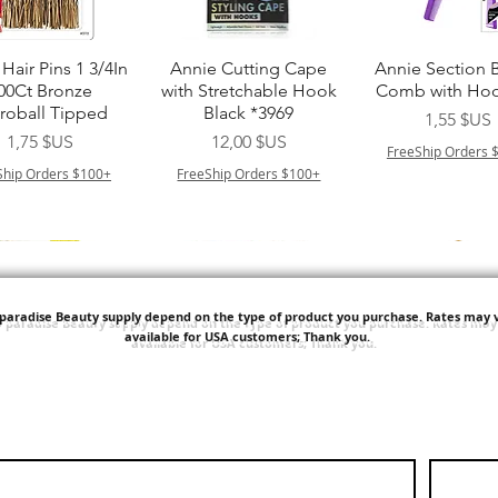
perçu rapide
Aperçu rapide
Aperçu rapi
Hair Pins 1 3/4In
Annie Cutting Cape
Annie Section 
00Ct Bronze
with Stretchable Hook
Comb with Hoo
roball Tipped
Black *3969
Prix
1,55 $US
Prix
Prix
1,75 $US
12,00 $US
FreeShip Orders 
Ship Orders $100+
FreeShip Orders $100+
'paradise Beauty supply depend on the type of product you purchase.
Rates may v
available for USA customers; Thank you.
perçu rapide
Aperçu rapide
Aperçu rapi
ITT ORGANIC
Sisi NY Colletion
Human Bulk - 
STRING SLEEP
Kinky Curly B
Prix
1,55 $US
CAP *825
Prix
42,00 $US
FreeShip Orders $100+
Prix
3,99 $US
FreeShip Orders 