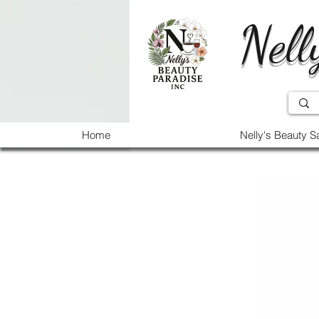
Nell
Home
Nelly's Beauty S