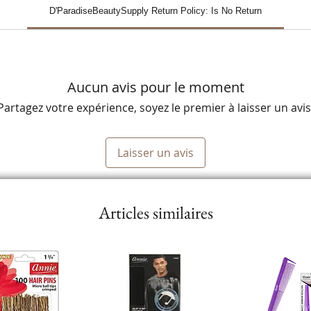
D'ParadiseBeautySupply Return Policy: Is No Return
Aucun avis pour le moment
Partagez votre expérience, soyez le premier à laisser un avis
Laisser un avis
Articles similaires