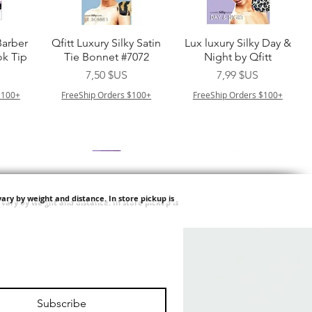
de
Aperçu rapide
Aperçu rapide
Barber
Qfitt Luxury Silky Satin
Lux luxury Silky Day &
k Tip
Tie Bonnet #7072
Night by Qfitt
Prix
Prix
7,50 $US
7,99 $US
$100+
FreeShip Orders $100+
FreeShip Orders $100+
ary by weight and distance.
In store pickup is
de
Aperçu rapide
Aperçu rapide
Afro
Purple Pack Brazilian -
Type 4 Soft & Natural
ulk
Feather Crochet Deep
Frappe 18" 3X
Prix
Prix
24,99 $US
8,99 $US
Subscribe
$100+
FreeShip Orders $100+
FreeShip Orders $100+