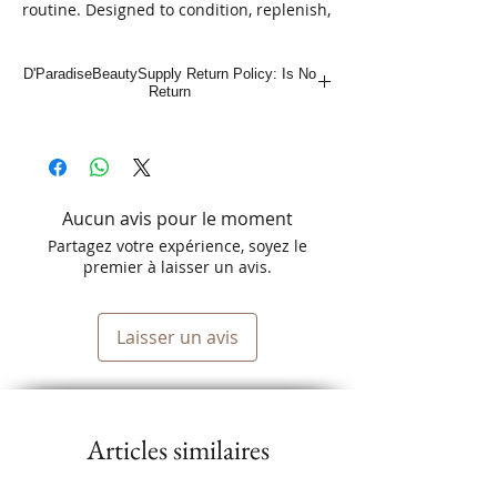
routine. Designed to condition, replenish, 
and revitalize, this 10oz. lotion primes 
and protects your hair while reducing 
D'ParadiseBeautySupply Return Policy: Is No
drying time. Perfect for all hair types, it's 
Return
a powerful blend that ensures your locks 
stay healthy and vibrant. At D'Paradise 
Beauty, the ultimate Latino-owned online 
beauty supply store, we bring you only 
the best. Explore our amazing deals and 
Aucun avis pour le moment
elevate your beauty regimen today!
Partagez votre expérience, soyez le
premier à laisser un avis.
Laisser un avis
Articles similaires