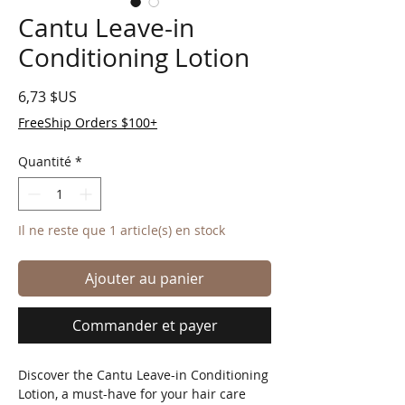
Cantu Leave-in
Conditioning Lotion
Prix
6,73 $US
FreeShip Orders $100+
Quantité
*
Il ne reste que 1 article(s) en stock
Ajouter au panier
Commander et payer
Discover the Cantu Leave-in Conditioning 
Lotion, a must-have for your hair care 