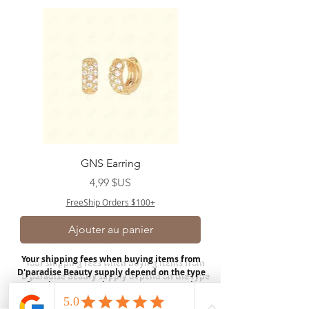
GNS Earring
Prix
4,99 $US
FreeShip Orders $100+
Ajouter au panier
Your shipping fees when buying items from
D'paradise Beauty supply depend on the type
of product you purchase.
Rates may vary by
weight and distance.
In store pickup is