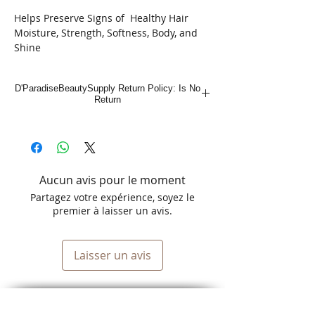
Helps Preserve Signs of Healthy Hair
Moisture, Strength, Softness, Body, and
Shine
No-Lye
Strength: Regular
D'ParadiseBeautySupply Return Policy: Is No
Return
Aucun avis pour le moment
Partagez votre expérience, soyez le
premier à laisser un avis.
Laisser un avis