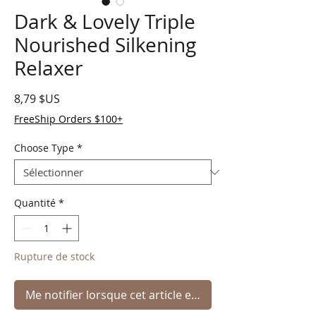
Dark & Lovely Triple
Nourished Silkening
Relaxer
Prix
8,79 $US
FreeShip Orders $100+
Choose Type
*
Quantité
*
Rupture de stock
Me notifier lorsque cet article est disponible