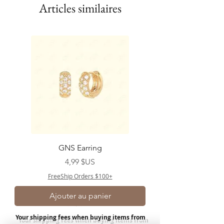
Articles similaires
GNS Earring
Prix
4,99 $US
FreeShip Orders $100+
Ajouter au panier
Your shipping fees when buying items from