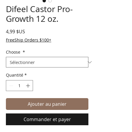
Difeel Castor Pro-
Growth 12 oz.
Prix
4,99 $US
FreeShip Orders $100+
Choose
*
Quantité
*
Ajouter au panier
Commander et payer