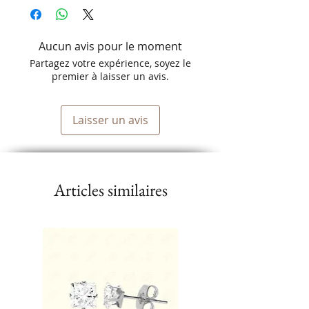
Aucun avis pour le moment
Partagez votre expérience, soyez le
premier à laisser un avis.
Laisser un avis
Articles similaires