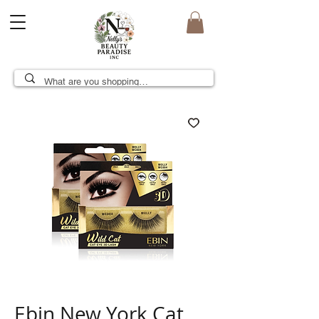
Ebin New York Cat