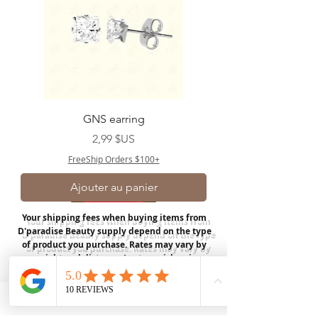
GNS earring
Prix
2,99 $US
FreeShip Orders $100+
Ajouter au panier
Your shipping fees when buying items from
D'paradise Beauty supply depend on the type
of product you purchase.
Rates may vary by
weight and distance.
In store pickup is
available for USA customers; Thank you.