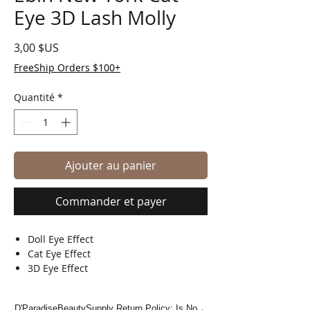
Eye 3D Lash Molly
Prix
3,00 $US
FreeShip Orders $100+
Quantité
*
Ajouter au panier
Commander et payer
Doll Eye Effect
Cat Eye Effect
3D Eye Effect
D'ParadiseBeautySupply Return Policy: Is No