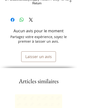
Return
Aucun avis pour le moment
Partagez votre expérience, soyez le
premier à laisser un avis.
Laisser un avis
Articles similaires