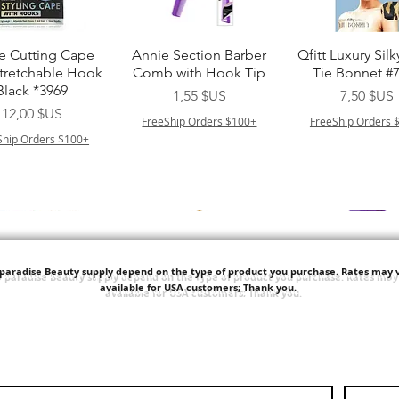
perçu rapide
Aperçu rapide
Aperçu rapi
e Cutting Cape
Annie Section Barber
Qfitt Luxury Silk
Stretchable Hook
Comb with Hook Tip
Tie Bonnet #
Black *3969
Prix
Prix
1,55 $US
7,50 $US
Prix
12,00 $US
FreeShip Orders $100+
FreeShip Orders 
Ship Orders $100+
'paradise Beauty supply depend on the type of product you purchase.
Rates may v
available for USA customers; Thank you.
perçu rapide
Aperçu rapide
Aperçu rapi
i NY Colletion
Human Bulk - Afro
Purple Pack Braz
Kinky Curly Bulk
Feather Croche
Prix
1,55 $US
Prix
Prix
42,00 $US
24,99 $US
Ship Orders $100+