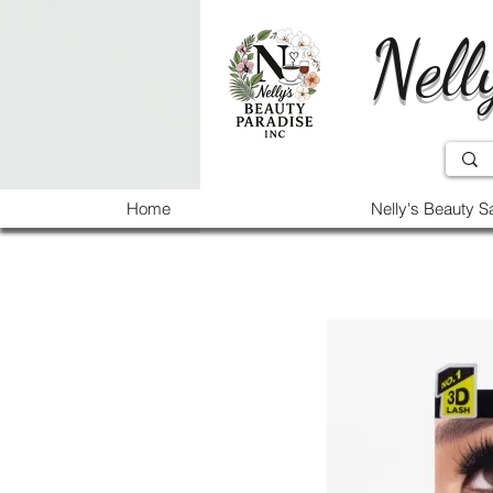
Nell
Home
Nelly's Beauty S