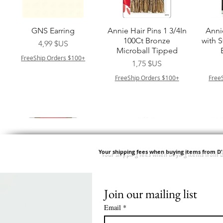
Aperçu rapide
Aperçu rapide
A
GNS Earring
Annie Hair Pins 1 3/4In
Anni
100Ct Bronze
with 
Prix
4,99 $US
Microball Tipped
FreeShip Orders $100+
Prix
1,75 $US
FreeShip Orders $100+
Free
Your shipping fees when buying items from D
Join our mailing list
Aperçu rapide
Aperçu rapide
Aperçu rapide
Aperçu rapide
A
Swicy Afro Twist 12" 3X
M M HG LUX SILK
Harlem 125 Gogo
QFITT ORGANIC
Sis
SATIN BONNET
DRAWSTRING SLEEP
Time Synthetic Hair
Prix
8,99 $US
Email
*
PATTERN KID DESIGN
Wig - GGT03
CAP *825
FreeShip Orders $100+
Free