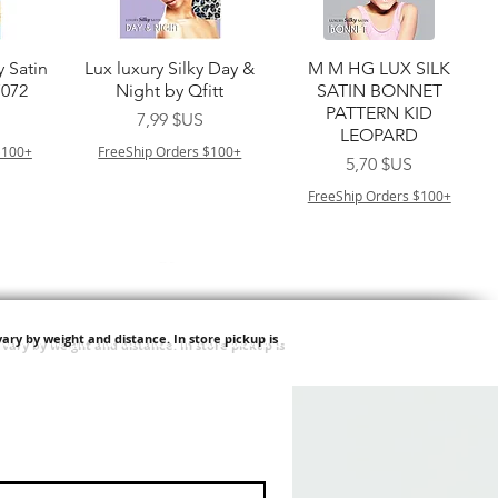
de
Aperçu rapide
Aperçu rapide
y Satin
Lux luxury Silky Day &
M M HG LUX SILK
7072
Night by Qfitt
SATIN BONNET
PATTERN KID
Prix
7,99 $US
LEOPARD
$100+
FreeShip Orders $100+
Prix
5,70 $US
FreeShip Orders $100+
ary by weight and distance.
In store pickup is
de
Aperçu rapide
Aperçu rapide
ilian -
Type 4 Soft & Natural
Springy Type 4 Kinky
t Deep
Frappe 18" 3X
Bulk 34 3X
Prix
Prix
8,99 $US
8,99 $US