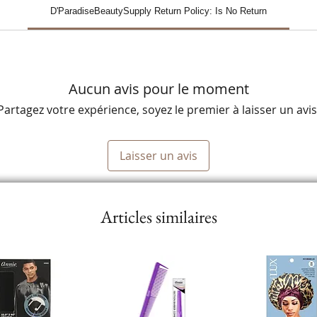
D'ParadiseBeautySupply Return Policy: Is No Return
Aucun avis pour le moment
Partagez votre expérience, soyez le premier à laisser un avis
Laisser un avis
Articles similaires