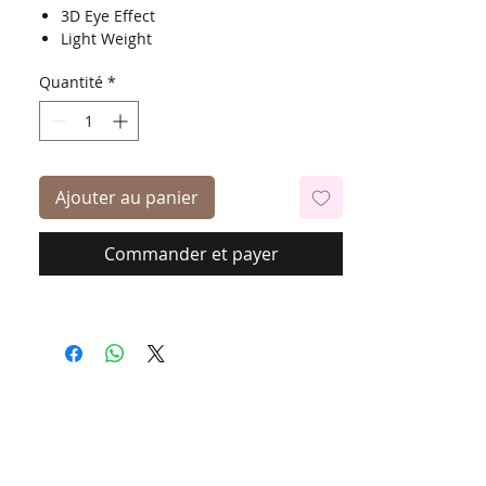
3D Eye Effect
Light Weight
Quantité
*
Ajouter au panier
Commander et payer