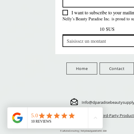
Prix
Prix
Prix
5,70 $US
24,00 $US
3,99 $US
FreeShip Orders $100+
FreeShip Orders $100+
FreeShip Orders $100+
I want to subscribe to your mailing
Nelly’s Beauty Paradise Inc. is proud to 
10 $US
Home
Contact
Info@dparadisebeautysuppl
⚠️ Third-Party Product
© LaRubiaConsulting | NellysbeautyparadiseINC 2026