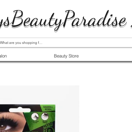
ysBeautyParadise
alon
Beauty Store