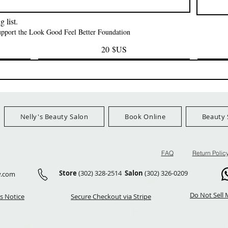
FreeShip Orders $100+
FreeShip Orders 
 list.
support the Look Good Feel Better Foundation
20 $US
Nelly's Beauty Salon
Book Online
Beauty 
FAQ
Return Polic
Store
(302) 328-2514
Salon
(302) 326-0209
y.com
Do Not Sell 
s Notice
Secure Checkout via Stripe