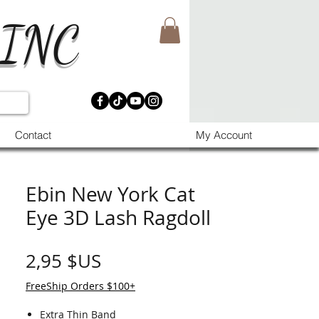
 INC
Contact
My Account
Ebin New York Cat
Eye 3D Lash Ragdoll
Prix
2,95 $US
FreeShip Orders $100+
Extra Thin Band