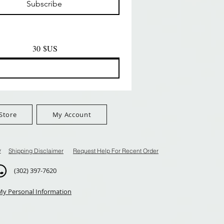
Subscribe
$100+
FreeShip Orders $100+
FreeShip Orders $100+
30 $US
Store
My Account
y
Shipping Disclaimer
Request Help For Recent Order
(302) 397-7620
My Personal Information