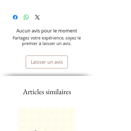
Aucun avis pour le moment
Partagez votre expérience, soyez le
premier à laisser un avis.
Laisser un avis
Articles similaires