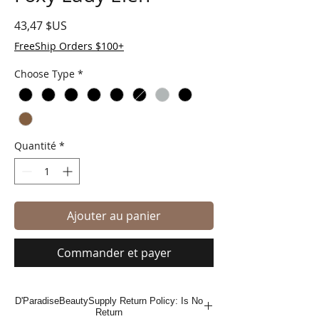
Prix
43,47 $US
FreeShip Orders $100+
Choose Type
*
Quantité
*
Ajouter au panier
Commander et payer
D'ParadiseBeautySupply Return Policy: Is No
Return