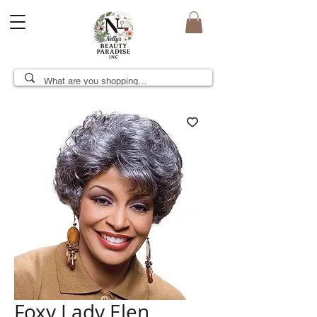
Foxy Lady Elen