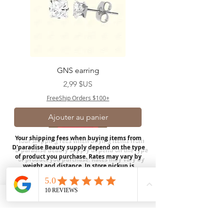
GNS earring
Prix
2,99 $US
FreeShip Orders $100+
Ajouter au panier
Your shipping fees when buying items from
D'paradise Beauty supply depend on the type
of product you purchase.
Rates may vary by
weight and distance.
In store pickup is
available for USA customers; Thank you.
Join our mailing list