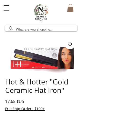
Hot & Hotter "Gold
Ceramic Flat Iron"
Prix
17,65 $US
FreeShip Orders $100+