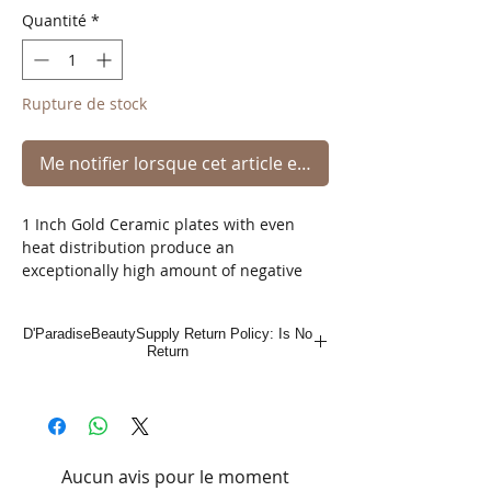
Quantité
*
Rupture de stock
Me notifier lorsque cet article est disponible
1 Inch Gold Ceramic plates with even
heat distribution produce an
exceptionally high amount of negative
ions which reduce static electricity for
that perfect style.
D'ParadiseBeautySupply Return Policy: Is No
Return
Hair is left smooth and silky with an
unparalleled shine.
This iron can be used to create endless
styles.
Aucun avis pour le moment