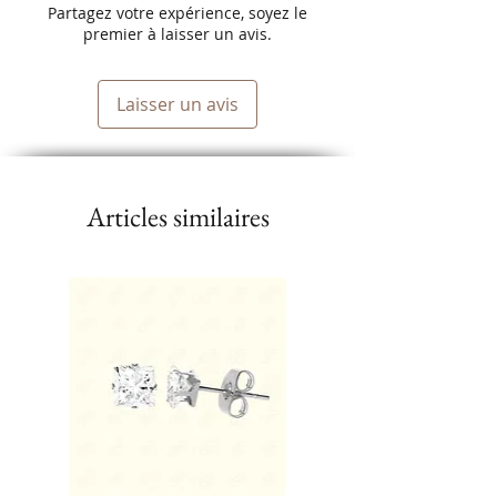
Eliminates Static.
Partagez votre expérience, soyez le
premier à laisser un avis.
Quickly Heats Up and maintains
temperature.
Laisser un avis
Articles similaires