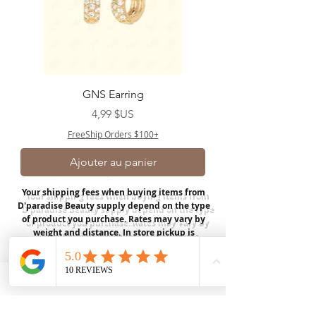
GNS Earring
Prix
4,99 $US
FreeShip Orders $100+
Ajouter au panier
Your shipping fees when buying items from
D'paradise Beauty supply depend on the type
of product you purchase.
Rates may vary by
weight and distance.
In store pickup is
available for USA customers; Thank you.
Join our mailing list
Email
*