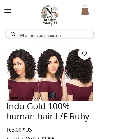
Indu Gold 100%
human hair L/F Ruby
Prix
163,00 $US
FreeShip Orders $100+