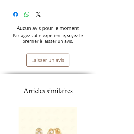
Aucun avis pour le moment
Partagez votre expérience, soyez le
premier à laisser un avis.
Laisser un avis
Articles similaires