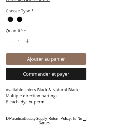
Choose Type
*
Quantité
*
Ajouter au panier
Commander et payer
Available colors Black & Natural Black.
Multiple direction partings.
Bleach, dye or perm.
Natural looking finish.
D'ParadiseBeautySupply Return Policy: Is No
Return