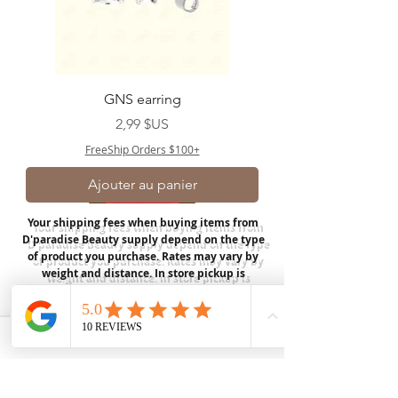
GNS earring
Prix
2,99 $US
FreeShip Orders $100+
Ajouter au panier
Your shipping fees when buying items from
D'paradise Beauty supply depend on the type
of product you purchase.
Rates may vary by
weight and distance.
In store pickup is
available for USA customers; Thank you.
Join our mailing list
Email
*