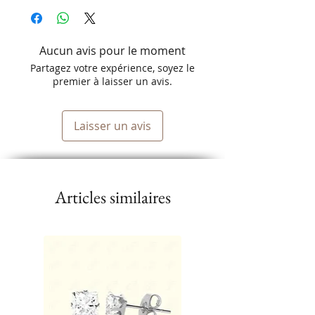
Aucun avis pour le moment
Partagez votre expérience, soyez le
premier à laisser un avis.
Laisser un avis
Articles similaires