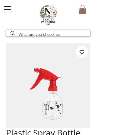
Plastic Spray Bottle