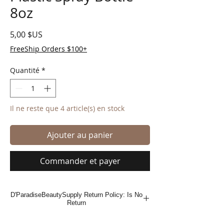
8oz
Prix
5,00 $US
FreeShip Orders $100+
Quantité
*
Il ne reste que 4 article(s) en stock
Ajouter au panier
Commander et payer
D'ParadiseBeautySupply Return Policy: Is No
Return