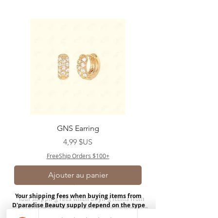
GNS Earring
Prix
4,99 $US
FreeShip Orders $100+
Ajouter au panier
Your shipping fees when buying items from
D'paradise Beauty supply depend on the type
of product you purchase.
Rates may vary by