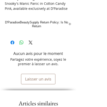
Snooky's Manic Panic in Cotton Candy 
Pink, available exclusively at D'Paradise 
Beauty. This 4fl.oz. semi-permanent hair 
color is both vegan and cruelty-free, 
D'ParadiseBeautySupply Return Policy: Is No
aligning perfectly with our commitment 
Return
to sustainable beauty. Perfect for anyone 
looking to add a vibrant twist to their 
look, this shade offers a splash of fun 
without the guilt. Shop online now at 
D'Paradise Beauty, the ultimate Latino-
Aucun avis pour le moment
owned beauty supply store, and discover 
amazing deals on a variety of top-quality 
Partagez votre expérience, soyez le
beauty products.
premier à laisser un avis.
Laisser un avis
Articles similaires