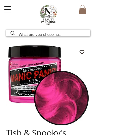
Tish & Snooky's