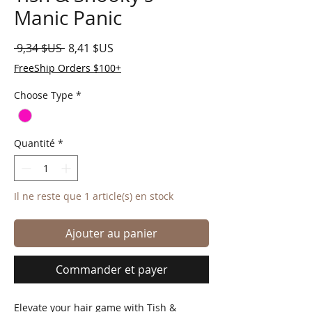
Manic Panic
Prix original
Prix promotionnel
 9,34 $US 
8,41 $US
FreeShip Orders $100+
Choose Type
*
Quantité
*
Il ne reste que 1 article(s) en stock
Ajouter au panier
Commander et payer
Elevate your hair game with Tish & 