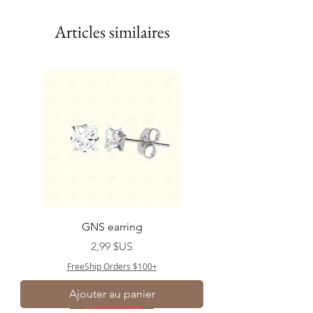
Articles similaires
GNS earring
Prix
2,99 $US
FreeShip Orders $100+
Ajouter au panier