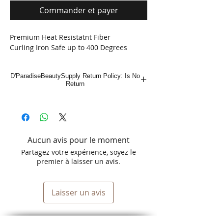
Commander et payer
Premium Heat Resistatnt Fiber
Curling Iron Safe up to 400 Degrees
D'ParadiseBeautySupply Return Policy: Is No
Return
Aucun avis pour le moment
Partagez votre expérience, soyez le
premier à laisser un avis.
Laisser un avis