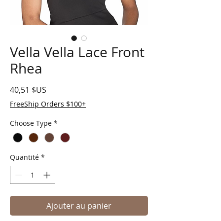
Vella Vella Lace Front
Rhea
Prix
40,51 $US
FreeShip Orders $100+
Choose Type
*
Quantité
*
Ajouter au panier