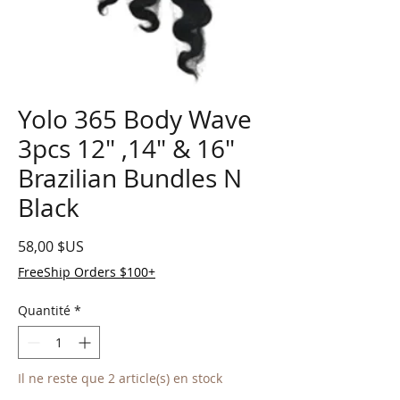
Yolo 365 Body Wave
3pcs 12" ,14" & 16"
Brazilian Bundles N
Black
Prix
58,00 $US
FreeShip Orders $100+
Quantité
*
Il ne reste que 2 article(s) en stock