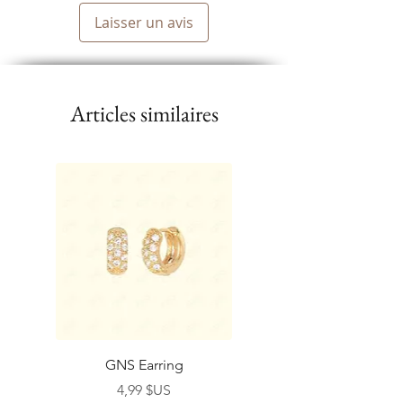
Laisser un avis
Articles similaires
GNS Earring
Prix
4,99 $US