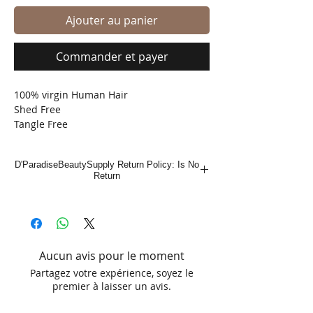
Ajouter au panier
Commander et payer
100% virgin Human Hair
Shed Free
Tangle Free
Bleach, Dye , Perm
D'ParadiseBeautySupply Return Policy: Is No
Return
Aucun avis pour le moment
Partagez votre expérience, soyez le
premier à laisser un avis.