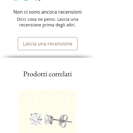
Non ci sono ancora recensioni
Dicci cosa ne pensi. Lascia una
recensione prima degli altri.
Lascia una recensione
Prodotti correlati