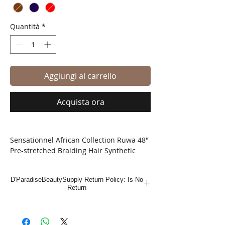
Quantità
*
Aggiungi al carrello
Acquista ora
Sensationnel African Collection Ruwa 48"
Pre-stretched Braiding Hair Synthetic
Sensationnel is introducing a new Ruwa
Braid, made with a fiber that has water
D'ParadiseBeautySupply Return Policy: Is No
repellent function. This AQUATEX fiber,
Return
100% Kanekalon, has an excellent water
repellent feature with fast drying time,
light-weight, and soft touch.