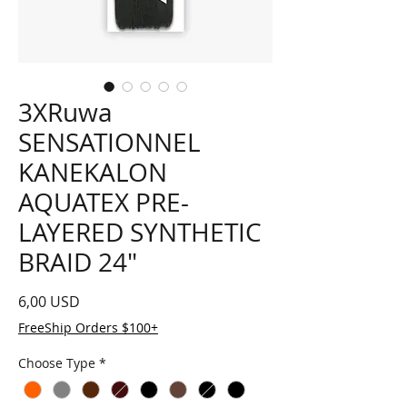
3XRuwa
SENSATIONNEL
KANEKALON
AQUATEX PRE-
LAYERED SYNTHETIC
BRAID 24"
Prezzo
6,00 USD
FreeShip Orders $100+
Choose Type
*