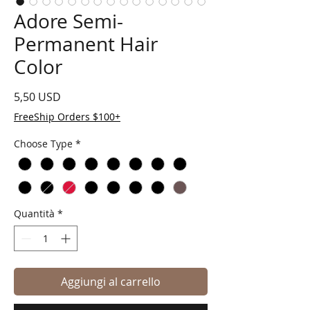
Adore Semi-
Permanent Hair
Color
Prezzo
5,50 USD
FreeShip Orders $100+
Choose Type
*
Quantità
*
Aggiungi al carrello