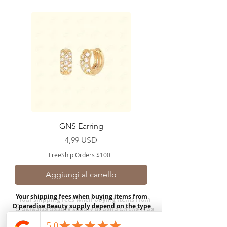
GNS Earring
Prezzo
4,99 USD
FreeShip Orders $100+
Aggiungi al carrello
Your shipping fees when buying items from
D'paradise Beauty supply depend on the type
of product you purchase.
Rates may vary by
weight and distance.
In store pickup is