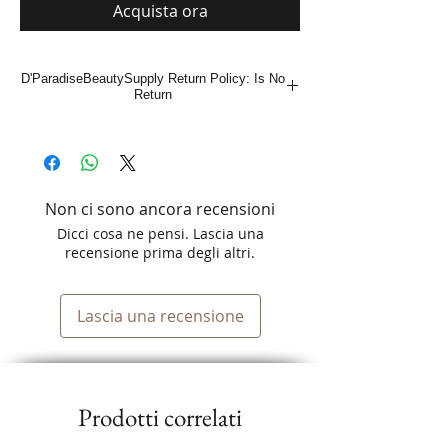
Acquista ora
D'ParadiseBeautySupply Return Policy: Is No
Return
Non ci sono ancora recensioni
Dicci cosa ne pensi. Lascia una
recensione prima degli altri.
Lascia una recensione
Prodotti correlati