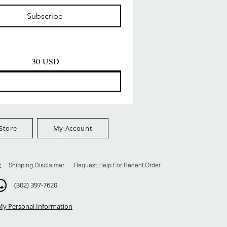
Prezzo
Prezzo
D
8,99 USD
8,99 USD
Subscribe
$100+
FreeShip Orders $100+
FreeShip Orders $100+
30 USD
Store
My Account
y
Shipping Disclaimer
Request Help For Recent Order
(302) 397-7620
My Personal Information