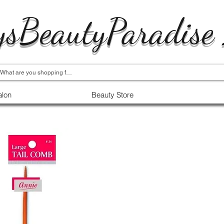
ysBeautyParadise
alon
Beauty Store