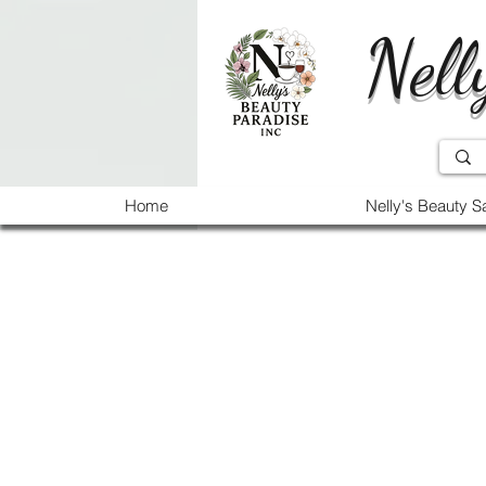
Nell
Home
Nelly's Beauty S