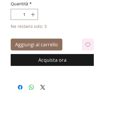
Quantità
*
Ne restano solo: 3
Aggiungi al carrello
Acquista ora