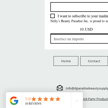
FreeShip Orders $100+
Free
Prezzo
Prezzo
Prezzo
5,70 USD
24,00 USD
3,99 USD
FreeShip Orders $100+
FreeShip Orders $100+
FreeShip Orders $100+
I want to subscribe to your mailing
Nelly’s Beauty Paradise Inc. is proud to 
10 USD
Home
Contact
Info@dparadisebeautysuppl
⚠️ Third-Party Product