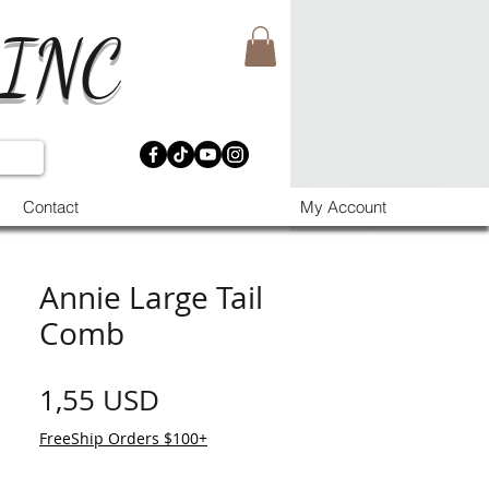
 INC
Contact
My Account
Annie Large Tail
Comb
Prezzo
1,55 USD
FreeShip Orders $100+