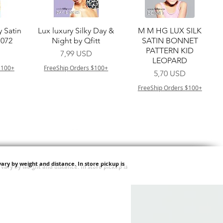
a
Vista rapida
Vista rapida
y Satin
Lux luxury Silky Day &
M M HG LUX SILK
7072
Night by Qfitt
SATIN BONNET
PATTERN KID
Prezzo
7,99 USD
LEOPARD
$100+
FreeShip Orders $100+
Prezzo
5,70 USD
FreeShip Orders $100+
ary by weight and distance.
In store pickup is
a
Vista rapida
Vista rapida
ilian -
Type 4 Soft & Natural
Springy Type 4 Kinky
t Deep
Frappe 18" 3X
Bulk 34 3X