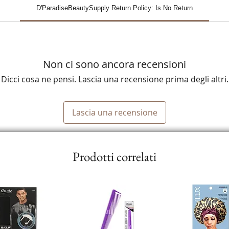
D'ParadiseBeautySupply Return Policy: Is No Return
Non ci sono ancora recensioni
Dicci cosa ne pensi. Lascia una recensione prima degli altri.
Lascia una recensione
Prodotti correlati