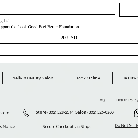
Prezzo
Prezzo
42,00 USD
24,99 US
Ship Orders $100+
FreeShip Orders $100+
FreeShip Orders 
 list.
support the Look Good Feel Better Foundation
20 USD
Nelly's Beauty Salon
Book Online
Beauty 
FAQ
Return Polic
Store
(302) 328-2514
Salon
(302) 326-0209
y.com
Do Not Sell 
s Notice
Secure Checkout via Stripe