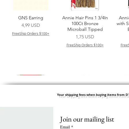
Vista rapida
Vista rapida
GNS Earring
Annie Hair Pins 1 3/4In
Anni
100Ct Bronze
with 
Prezzo
4,99 USD
Microball Tipped
FreeShip Orders $100+
Prezzo
1,75 USD
FreeShip Orders $100+
Free
Your shipping fees when buying items from D
Join our mailing list
Vista rapida
Vista rapida
Vista rapida
Vista rapida
Swicy Afro Twist 12" 3X
M M HG LUX SILK
Harlem 125 Gogo
QFITT ORGANIC
Sis
SATIN BONNET
DRAWSTRING SLEEP
Time Synthetic Hair
Prezzo
8,99 USD
Email
*
PATTERN KID DESIGN
Wig - GGT03
CAP *825