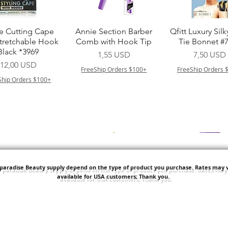
Vista rapida
Vista rapida
Vista rapid
e Cutting Cape
Annie Section Barber
Qfitt Luxury Silk
Stretchable Hook
Comb with Hook Tip
Tie Bonnet #
Black *3969
Prezzo
Prezzo
1,55 USD
7,50 USD
Prezzo
12,00 USD
FreeShip Orders $100+
FreeShip Orders 
Ship Orders $100+
'paradise Beauty supply depend on the type of product you purchase.
Rates may v
available for USA customers; Thank you.
Vista rapida
Vista rapida
Vista rapid
i NY Colletion
Human Bulk - Afro
Purple Pack Braz
Kinky Curly Bulk
Feather Croche
Prezzo
1,55 USD