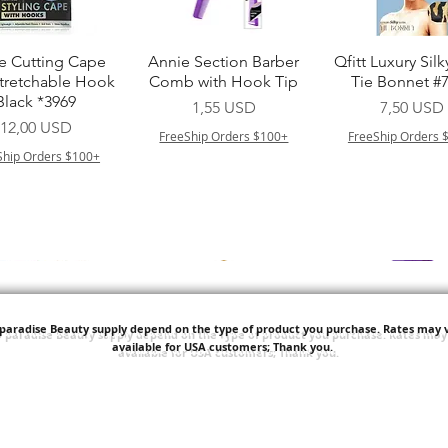
Vista rapida
Vista rapida
Vista rapid
e Cutting Cape
Annie Section Barber
Qfitt Luxury Silk
Stretchable Hook
Comb with Hook Tip
Tie Bonnet #
Black *3969
Prezzo
Prezzo
1,55 USD
7,50 USD
Prezzo
12,00 USD
FreeShip Orders $100+
FreeShip Orders 
Ship Orders $100+
'paradise Beauty supply depend on the type of product you purchase.
Rates may v
available for USA customers; Thank you.
Vista rapida
Vista rapida
Vista rapid
i NY Colletion
Human Bulk - Afro
Purple Pack Braz
Kinky Curly Bulk
Feather Croche
Prezzo
1,55 USD