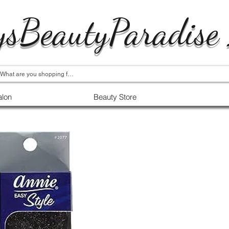
ysBeautyParadise
alon
Beauty Store