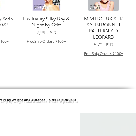
a
Vista rapida
Vista rapida
y Satin
Lux luxury Silky Day &
M M HG LUX SILK
7072
Night by Qfitt
SATIN BONNET
PATTERN KID
Prezzo
7,99 USD
LEOPARD
$100+
FreeShip Orders $100+
Prezzo
5,70 USD
FreeShip Orders $100+
ary by weight and distance.
In store pickup is
a
Vista rapida
Vista rapida
ilian -
Type 4 Soft & Natural
Springy Type 4 Kinky
t Deep
Frappe 18" 3X
Bulk 34 3X