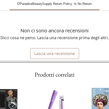
D'ParadiseBeautySupply Return Policy: Is No Return
Non ci sono ancora recensioni
Dicci cosa ne pensi. Lascia una recensione prima degli altri.
Lascia una recensione
Prodotti correlati