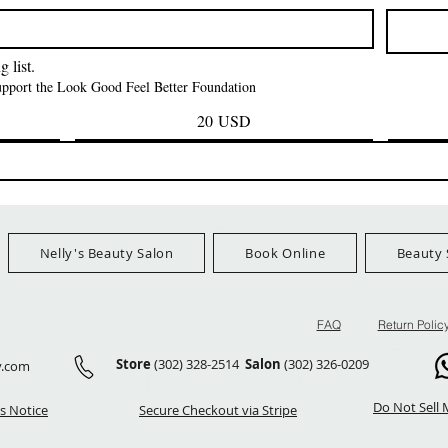
Prezzo
Prezzo
42,00 USD
24,99 US
Ship Orders $100+
FreeShip Orders $100+
FreeShip Orders 
 list.
support the Look Good Feel Better Foundation
20 USD
Nelly's Beauty Salon
Book Online
Beauty 
FAQ
Return Polic
Store
(302) 328-2514
Salon
(302) 326-0209
y.com
Do Not Sell 
s Notice
Secure Checkout via Stripe