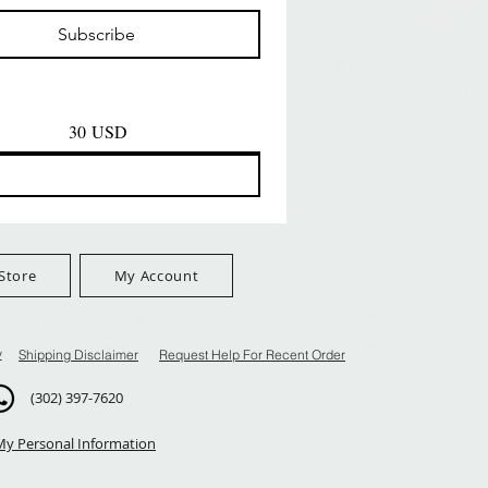
Prezzo
Prezzo
D
8,99 USD
8,99 USD
Subscribe
$100+
FreeShip Orders $100+
FreeShip Orders $100+
30 USD
Store
My Account
y
Shipping Disclaimer
Request Help For Recent Order
(302) 397-7620
My Personal Information