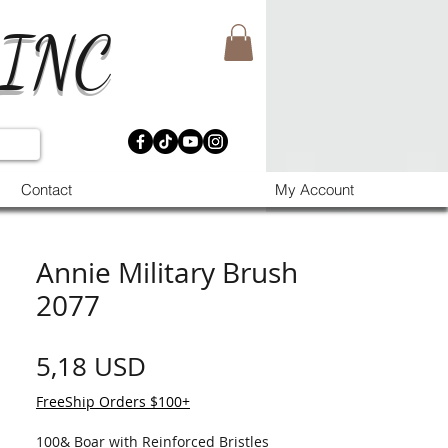
 INC
Contact
My Account
Annie Military Brush
2077
Prezzo
5,18 USD
FreeShip Orders $100+
100& Boar with Reinforced Bristles