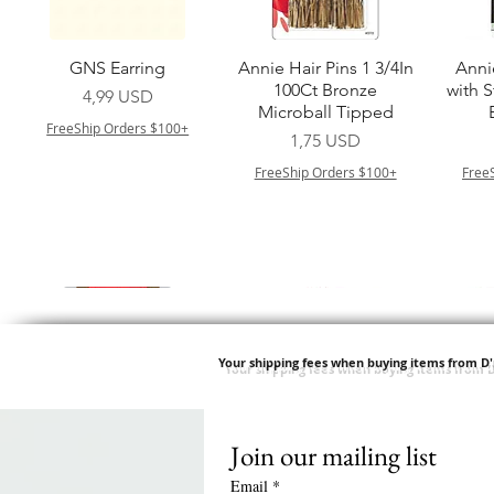
Vista rapida
Vista rapida
GNS Earring
Annie Hair Pins 1 3/4In
Anni
100Ct Bronze
with 
Prezzo
4,99 USD
Microball Tipped
FreeShip Orders $100+
Prezzo
1,75 USD
FreeShip Orders $100+
Free
Your shipping fees when buying items from D
Join our mailing list
Vista rapida
Vista rapida
Vista rapida
Vista rapida
Swicy Afro Twist 12" 3X
M M HG LUX SILK
Harlem 125 Gogo
QFITT ORGANIC
Sis
SATIN BONNET
DRAWSTRING SLEEP
Time Synthetic Hair
Prezzo
8,99 USD
Email
*
PATTERN KID DESIGN
Wig - GGT03
CAP *825