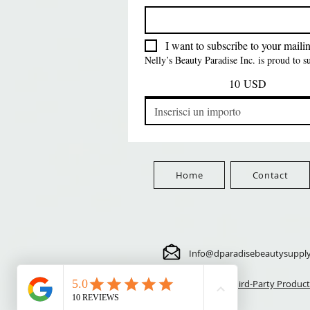
FreeShip Orders $100+
Free
Prezzo
Prezzo
Prezzo
5,70 USD
24,00 USD
3,99 USD
FreeShip Orders $100+
FreeShip Orders $100+
FreeShip Orders $100+
I want to subscribe to your mailing
Nelly’s Beauty Paradise Inc. is proud to 
10 USD
Home
Contact
Info@dparadisebeautysuppl
⚠️ Third-Party Product