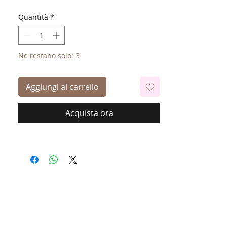
Quantità
*
Ne restano solo: 3
Aggiungi al carrello
Acquista ora