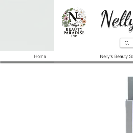
Nell
Home
Nelly's Beauty S