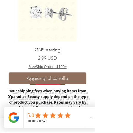
GNS earring
Prezzo
2,99 USD
FreeShip Orders $100+
Aggiungi al carrello
Your shipping fees when buying items from
D'paradise Beauty supply depend on the type
of product you purchase.
Rates may vary by
weight and distance.
In store pickup is
available for USA customers; Thank you.