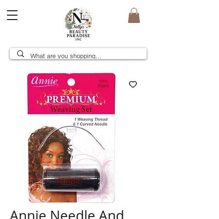
Annie Needle And