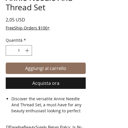
Thread Set
Prezzo
2,05 USD
FreeShip Orders $100+
Quantità
*
Aggiungi al carrello
Acquista ora
Discover the versatile Annie Needle
And Thread Set, a must-have for any
beauty enthusiast looking to perfect
their styling skills.
Exclusively available at D'Paradise
D'ParadiseBeautySupply Return Policy: Is No