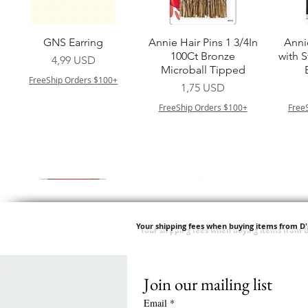
Vista rapida
Vista rapida
GNS Earring
Annie Hair Pins 1 3/4In
Anni
100Ct Bronze
with 
Prezzo
4,99 USD
Microball Tipped
FreeShip Orders $100+
Prezzo
1,75 USD
FreeShip Orders $100+
Free
Your shipping fees when buying items from D
Join our mailing list
Vista rapida
Vista rapida
Vista rapida
Vista rapida
Swicy Afro Twist 12" 3X
M M HG LUX SILK
Harlem 125 Gogo
QFITT ORGANIC
Sis
SATIN BONNET
DRAWSTRING SLEEP
Time Synthetic Hair
Prezzo
8,99 USD
Email
*
PATTERN KID DESIGN
Wig - GGT03
CAP *825