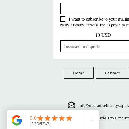
FreeShip Orders $100+
Free
Prezzo
Prezzo
Prezzo
5,70 USD
24,00 USD
3,99 USD
FreeShip Orders $100+
FreeShip Orders $100+
FreeShip Orders $100+
I want to subscribe to your mailing
Nelly’s Beauty Paradise Inc. is proud to 
10 USD
Home
Contact
Info@dparadisebeautysuppl
⚠️ Third-Party Product