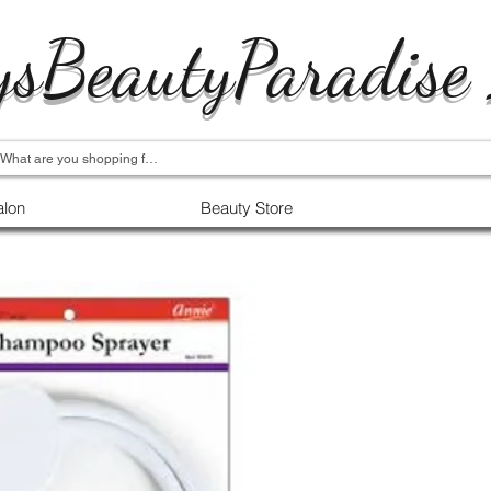
ysBeautyParadise
alon
Beauty Store