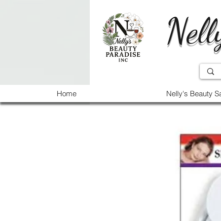
Nell
Home
Nelly's Beauty S