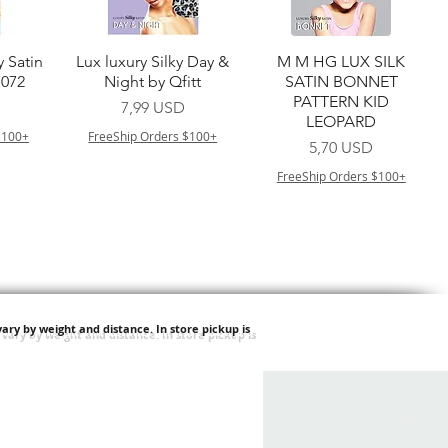
a
Vista rapida
Vista rapida
y Satin
Lux luxury Silky Day &
M M HG LUX SILK
7072
Night by Qfitt
SATIN BONNET
PATTERN KID
Prezzo
7,99 USD
LEOPARD
$100+
FreeShip Orders $100+
Prezzo
5,70 USD
FreeShip Orders $100+
ary by weight and distance.
In store pickup is
a
Vista rapida
Vista rapida
ilian -
Type 4 Soft & Natural
Springy Type 4 Kinky
t Deep
Frappe 18" 3X
Bulk 34 3X