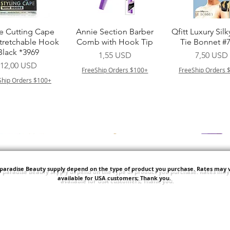
Vista rapida
Vista rapida
Vista rapid
e Cutting Cape
Annie Section Barber
Qfitt Luxury Silk
Stretchable Hook
Comb with Hook Tip
Tie Bonnet #
Black *3969
Prezzo
Prezzo
1,55 USD
7,50 USD
Prezzo
12,00 USD
FreeShip Orders $100+
FreeShip Orders 
Ship Orders $100+
'paradise Beauty supply depend on the type of product you purchase.
Rates may v
available for USA customers; Thank you.
Vista rapida
Vista rapida
Vista rapid
i NY Colletion
Human Bulk - Afro
Purple Pack Braz
Kinky Curly Bulk
Feather Croche
Prezzo
1,55 USD