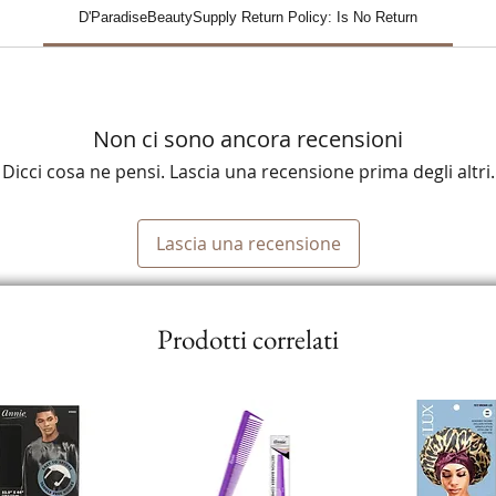
D'ParadiseBeautySupply Return Policy: Is No Return
Non ci sono ancora recensioni
Dicci cosa ne pensi. Lascia una recensione prima degli altri.
Lascia una recensione
Prodotti correlati