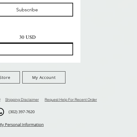
Prezzo
Prezzo
D
8,99 USD
8,99 USD
Subscribe
$100+
FreeShip Orders $100+
FreeShip Orders $100+
30 USD
Store
My Account
y
Shipping Disclaimer
Request Help For Recent Order
(302) 397-7620
My Personal Information