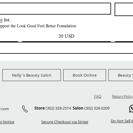
Prezzo
Prezzo
42,00 USD
24,99 US
Ship Orders $100+
FreeShip Orders $100+
FreeShip Orders 
 list.
support the Look Good Feel Better Foundation
20 USD
Nelly's Beauty Salon
Book Online
Beauty 
FAQ
Return Polic
Store
(302) 328-2514
Salon
(302) 326-0209
y.com
Do Not Sell 
s Notice
Secure Checkout via Stripe