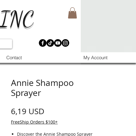
 INC
Contact
My Account
Annie Shampoo
Sprayer
Prezzo
6,19 USD
FreeShip Orders $100+
Discover the Annie Shampoo Sprayer