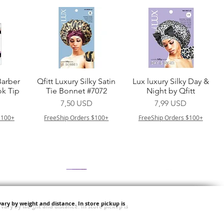
a
Vista rapida
Vista rapida
Barber
Qfitt Luxury Silky Satin
Lux luxury Silky Day &
k Tip
Tie Bonnet #7072
Night by Qfitt
Prezzo
Prezzo
7,50 USD
7,99 USD
$100+
FreeShip Orders $100+
FreeShip Orders $100+
ary by weight and distance.
In store pickup is