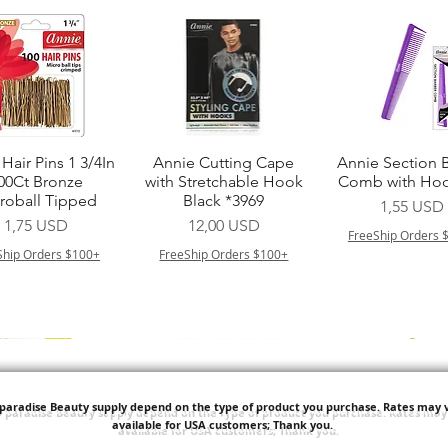
Vista rapida
Vista rapida
Vista rapid
Hair Pins 1 3/4In
Annie Cutting Cape
Annie Section 
00Ct Bronze
with Stretchable Hook
Comb with Hoo
roball Tipped
Black *3969
Prezzo
1,55 USD
Prezzo
Prezzo
1,75 USD
12,00 USD
FreeShip Orders 
Ship Orders $100+
FreeShip Orders $100+
'paradise Beauty supply depend on the type of product you purchase.
Rates may v
available for USA customers; Thank you.