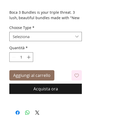
Boca 3 Bundles is your triple threat. 3
lush, beautiful bundles made with "New
Futura". Also comes with 4X4 hand made
Choose Type
*
free parting lace closure.
Seleziona
18, 20, 22"
Quantità
*
Aggiungi al carrello
Acquista ora