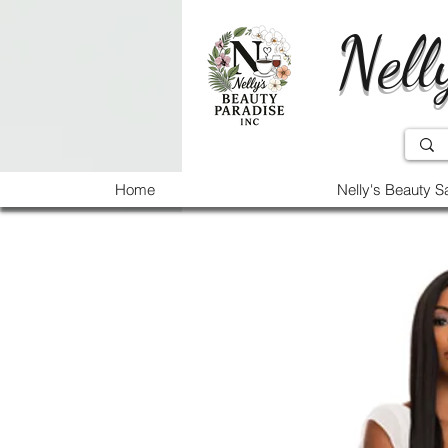
Nell
Home
Nelly's Beauty S