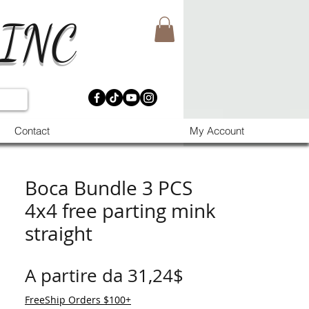
 INC
Contact
My Account
Boca Bundle 3 PCS
4x4 free parting mink
straight
Prezzo scontat
A partire da
31,24$
FreeShip Orders $100+