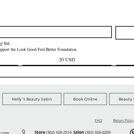
Vista rapida
Vista rapida
Vista rapid
ITT ORGANIC
Sisi NY Colletion
Human Bulk - 
STRING SLEEP
Kinky Curly B
Prezzo
1,55 USD
CAP *825
Prezzo
42,00 US
FreeShip Orders $100+
Prezzo
3,99 USD
FreeShip Orders 
Ship Orders $100+
 list.
support the Look Good Feel Better Foundation
20 USD
Nelly's Beauty Salon
Book Online
Beauty 
FAQ
Return Polic
Store
(302) 328-2514
Salon
(302) 326-0209
y.com