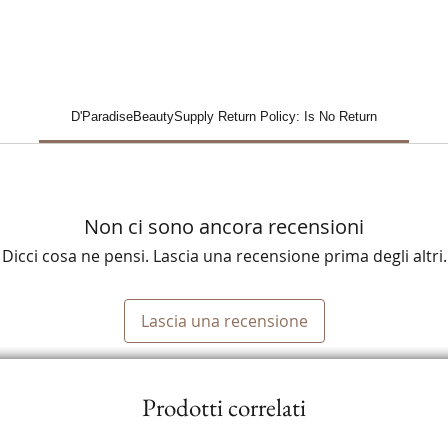
D'ParadiseBeautySupply Return Policy: Is No Return
Non ci sono ancora recensioni
Dicci cosa ne pensi. Lascia una recensione prima degli altri.
Lascia una recensione
Prodotti correlati