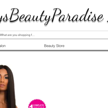
ysBeautyParadise
alon
Beauty Store