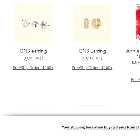
Vista rapida
Vista rapida
GNS earring
GNS Earring
Annie 
1
Prezzo
Prezzo
2,99 USD
4,99 USD
Mic
FreeShip Orders $100+
FreeShip Orders $100+
Free
Your shipping fees when buying items from D