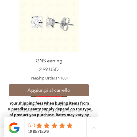
GNS earring
Prezzo
2,99 USD
FreeShip Orders $100+
Aggiungi al carrello
Your shipping fees when buying items from
D'paradise Beauty supply depend on the type
of product you purchase.
Rates may vary by
weight and distance.
In store pickup is
available for USA customers; Thank you.