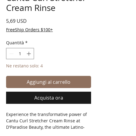
Cream Rinse
Prezzo
5,69 USD
FreeShip Orders $100+
Quantità
*
Ne restano solo: 4
Aggiungi al carrello
Acquista ora
Experience the transformative power of 
Cantu Curl Stretcher Cream Rinse at 
D'Paradise Beauty, the ultimate Latino-
owned online beauty supply store! This 