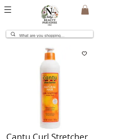
Cantu Curl Stretcher