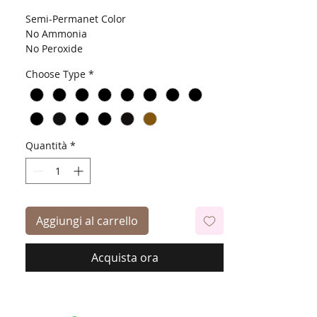
Semi-Permanet Color
No Ammonia
No Peroxide
Contains Aloe Vera, Jojoba & Vitamin E Oil
Choose Type
*
Quantità
*
Aggiungi al carrello
Acquista ora