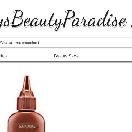
ysBeautyParadise
alon
Beauty Store