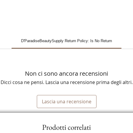
D'ParadiseBeautySupply Return Policy: Is No Return
Non ci sono ancora recensioni
Dicci cosa ne pensi. Lascia una recensione prima degli altri.
Lascia una recensione
Prodotti correlati