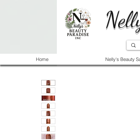
Nell
Home
Nelly's Beauty S