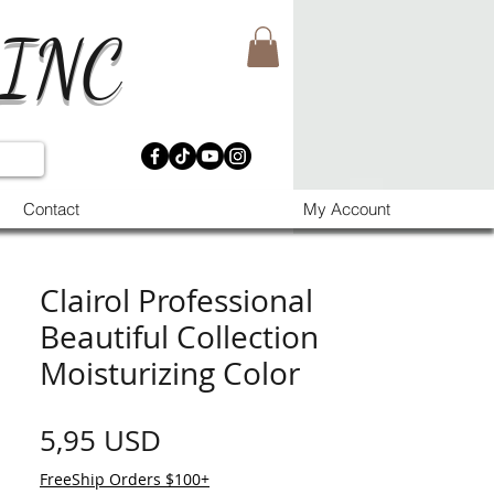
 INC
Contact
My Account
Clairol Professional
Beautiful Collection
Moisturizing Color
Prezzo
5,95 USD
FreeShip Orders $100+