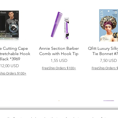
Vista rapida
Vista rapida
Vista rapid
e Cutting Cape
Annie Section Barber
Qfitt Luxury Silk
Stretchable Hook
Comb with Hook Tip
Tie Bonnet #
Black *3969
Prezzo
Prezzo
1,55 USD
7,50 USD
Prezzo
12,00 USD
FreeShip Orders $100+
FreeShip Orders 
Ship Orders $100+