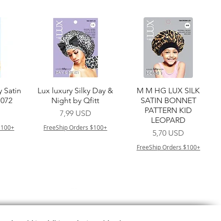
a
Vista rapida
Vista rapida
y Satin
Lux luxury Silky Day &
M M HG LUX SILK
7072
Night by Qfitt
SATIN BONNET
PATTERN KID
Prezzo
7,99 USD
LEOPARD
$100+
FreeShip Orders $100+
Prezzo
5,70 USD
FreeShip Orders $100+