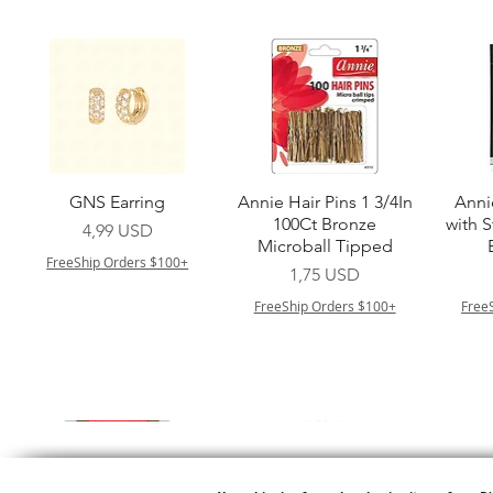
Vista rapida
Vista rapida
GNS Earring
Annie Hair Pins 1 3/4In
Anni
100Ct Bronze
with 
Prezzo
4,99 USD
Microball Tipped
FreeShip Orders $100+
Prezzo
1,75 USD
FreeShip Orders $100+
Free