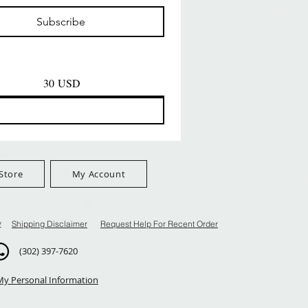
Prezzo
Prezzo
D
8,99 USD
8,99 USD
Subscribe
$100+
FreeShip Orders $100+
FreeShip Orders $100+
30 USD
Store
My Account
y
Shipping Disclaimer
Request Help For Recent Order
(302) 397-7620
My Personal Information