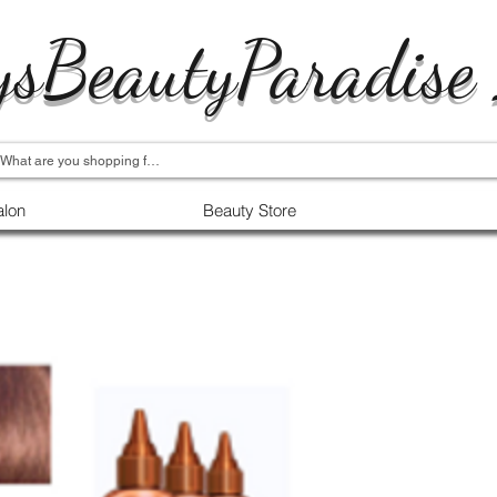
ysBeautyParadise
alon
Beauty Store