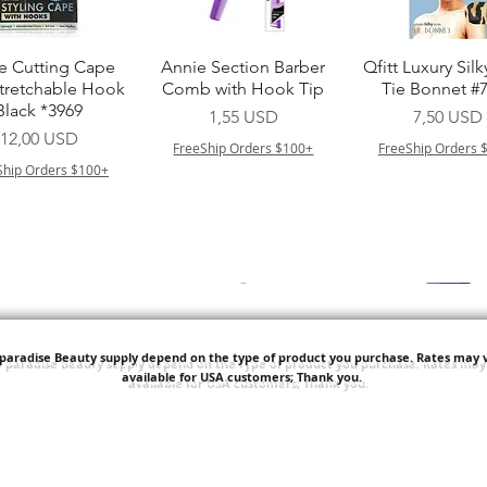
Vista rapida
Vista rapida
Vista rapid
e Cutting Cape
Annie Section Barber
Qfitt Luxury Silk
Stretchable Hook
Comb with Hook Tip
Tie Bonnet #
Black *3969
Prezzo
Prezzo
1,55 USD
7,50 USD
Prezzo
12,00 USD
FreeShip Orders $100+
FreeShip Orders 
Ship Orders $100+
'paradise Beauty supply depend on the type of product you purchase.
Rates may v
available for USA customers; Thank you.
Vista rapida
Vista rapida
Vista rapid
i NY Colletion
Human Bulk - Afro
Purple Pack Braz
Kinky Curly Bulk
Feather Croche
Prezzo
1,55 USD