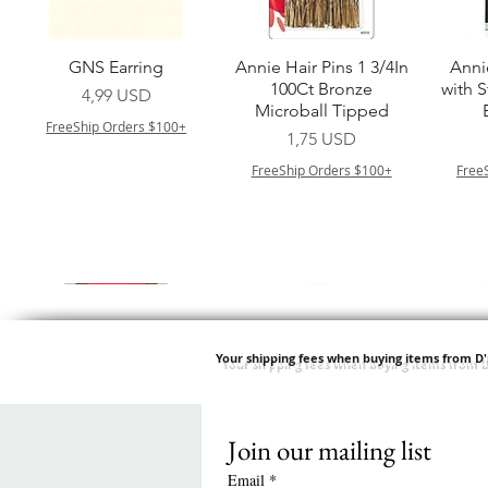
Vista rapida
Vista rapida
GNS Earring
Annie Hair Pins 1 3/4In
Anni
100Ct Bronze
with 
Prezzo
4,99 USD
Microball Tipped
FreeShip Orders $100+
Prezzo
1,75 USD
FreeShip Orders $100+
Free
Your shipping fees when buying items from D
Join our mailing list
Vista rapida
Vista rapida
Vista rapida
Vista rapida
Swicy Afro Twist 12" 3X
M M HG LUX SILK
Harlem 125 Gogo
QFITT ORGANIC
Sis
SATIN BONNET
DRAWSTRING SLEEP
Time Synthetic Hair
Prezzo
8,99 USD
Email
*
PATTERN KID DESIGN
Wig - GGT03
CAP *825