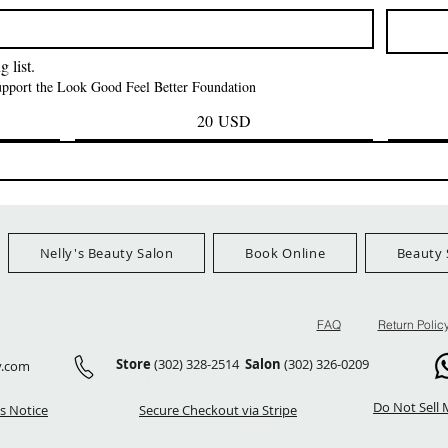
Prezzo
Prezzo
42,00 USD
24,99 US
Ship Orders $100+
FreeShip Orders $100+
FreeShip Orders 
 list.
support the Look Good Feel Better Foundation
20 USD
Nelly's Beauty Salon
Book Online
Beauty 
FAQ
Return Polic
Store
(302) 328-2514
Salon
(302) 326-0209
y.com
Do Not Sell 
s Notice
Secure Checkout via Stripe