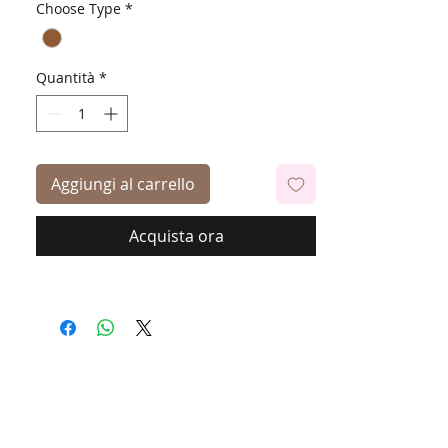
Choose Type
*
Quantità
*
Aggiungi al carrello
Acquista ora