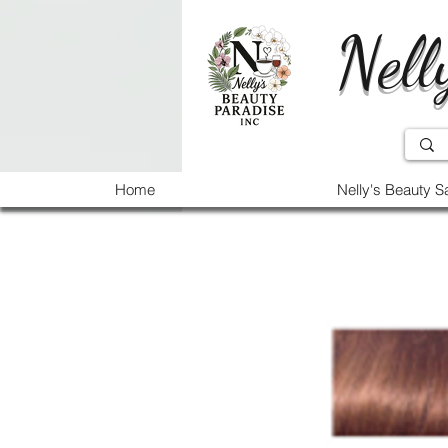
Nell
Home
Nelly's Beauty S