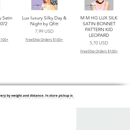
a
Vista rapida
Vista rapida
y Satin
Lux luxury Silky Day &
M M HG LUX SILK
7072
Night by Qfitt
SATIN BONNET
PATTERN KID
Prezzo
7,99 USD
LEOPARD
$100+
FreeShip Orders $100+
Prezzo
5,70 USD
FreeShip Orders $100+
ary by weight and distance.
In store pickup is
a
Vista rapida
Vista rapida
ilian -
Type 4 Soft & Natural
Springy Type 4 Kinky
t Deep
Frappe 18" 3X
Bulk 34 3X