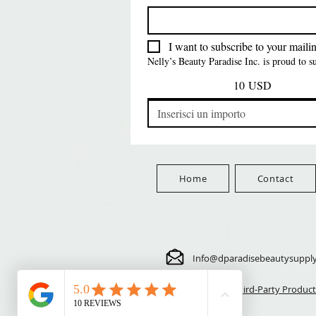
FreeShip Orders $100+
Free
Prezzo
Prezzo
Prezzo
5,70 USD
24,00 USD
3,99 USD
FreeShip Orders $100+
FreeShip Orders $100+
FreeShip Orders $100+
I want to subscribe to your mailing
Nelly’s Beauty Paradise Inc. is proud to 
10 USD
Home
Contact
Info@dparadisebeautysuppl
⚠️ Third-Party Product