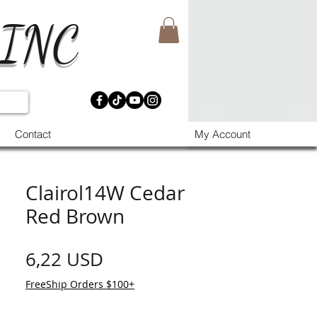
 INC
Contact
My Account
Clairol14W Cedar
Red Brown
Prezzo
6,22 USD
FreeShip Orders $100+