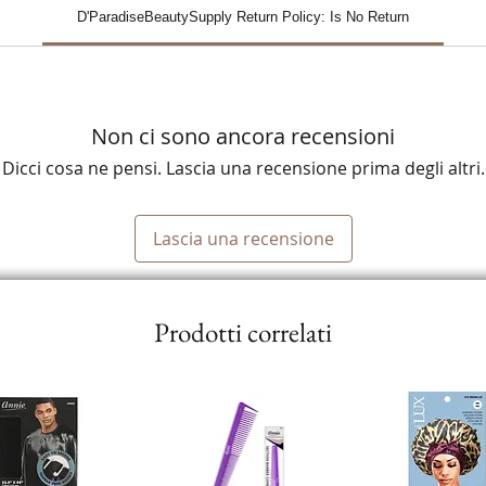
D'ParadiseBeautySupply Return Policy: Is No Return
Non ci sono ancora recensioni
Dicci cosa ne pensi. Lascia una recensione prima degli altri.
Lascia una recensione
Prodotti correlati