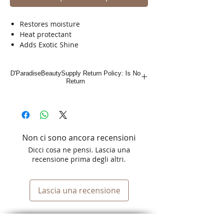
Restores moisture
Heat protectant
Adds Exotic Shine
Infused with Argan Oil from Morocco
Easy to use formula
D'ParadiseBeautySupply Return Policy: Is No
Return
Non ci sono ancora recensioni
Dicci cosa ne pensi. Lascia una
recensione prima degli altri.
Lascia una recensione