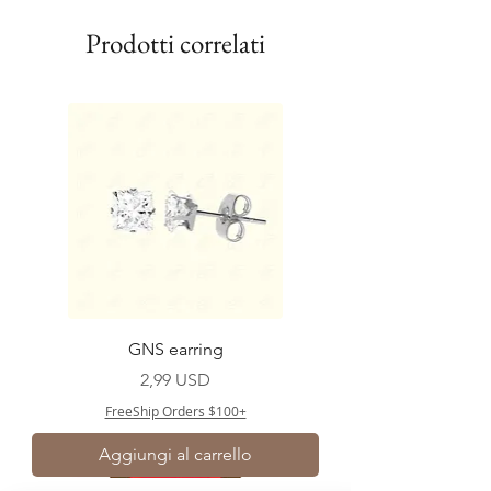
Prodotti correlati
GNS earring
Prezzo
2,99 USD
FreeShip Orders $100+
Aggiungi al carrello