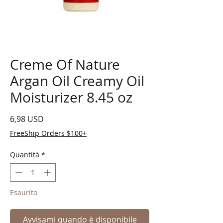
Creme Of Nature
Argan Oil Creamy Oil
Moisturizer 8.45 oz
Prezzo
6,98 USD
FreeShip Orders $100+
Quantità
*
Esaurito
Avvisami quando è disponibile