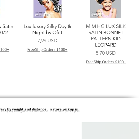
a
Vista rapida
Vista rapida
y Satin
Lux luxury Silky Day &
M M HG LUX SILK
7072
Night by Qfitt
SATIN BONNET
PATTERN KID
Prezzo
7,99 USD
LEOPARD
$100+
FreeShip Orders $100+
Prezzo
5,70 USD
FreeShip Orders $100+
ary by weight and distance.
In store pickup is
a
Vista rapida
Vista rapida
ilian -
Type 4 Soft & Natural
Springy Type 4 Kinky