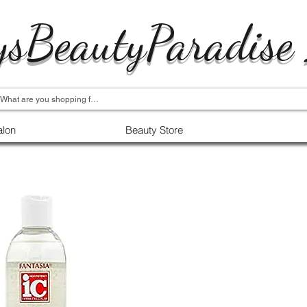
ysBeautyParadise
alon
Beauty Store