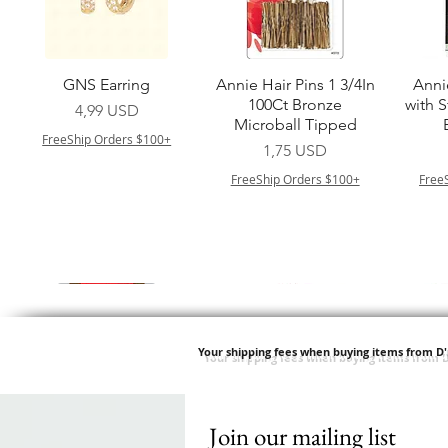
Vista rapida
Vista rapida
GNS Earring
Annie Hair Pins 1 3/4In
Anni
100Ct Bronze
with 
Prezzo
4,99 USD
Microball Tipped
FreeShip Orders $100+
Prezzo
1,75 USD
FreeShip Orders $100+
Free
Your shipping fees when buying items from D
Join our mailing list
Vista rapida
Vista rapida
Vista rapida
Vista rapida
Swicy Afro Twist 12" 3X
M M HG LUX SILK
Harlem 125 Gogo
QFITT ORGANIC
Sis