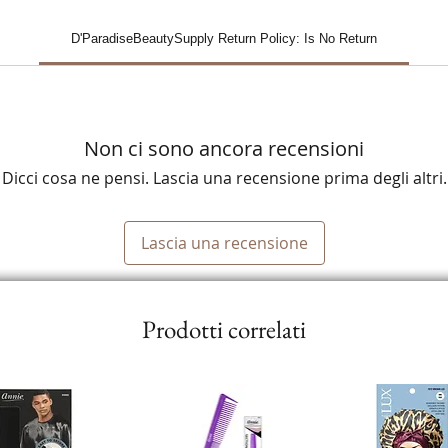
D'ParadiseBeautySupply Return Policy: Is No Return
Non ci sono ancora recensioni
Dicci cosa ne pensi. Lascia una recensione prima degli altri.
Lascia una recensione
Prodotti correlati