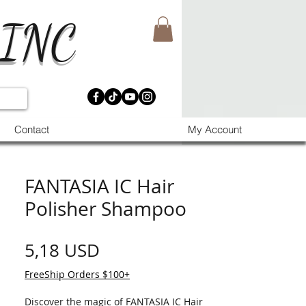
 INC
Contact
My Account
FANTASIA IC Hair
Polisher Shampoo
Prezzo
5,18 USD
FreeShip Orders $100+
Discover the magic of FANTASIA IC Hair 