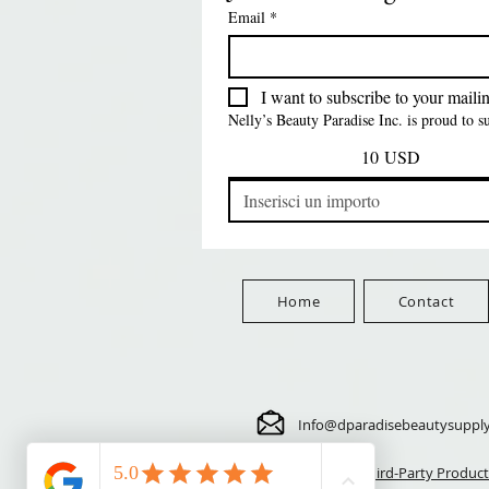
SATIN BONNET
DRAWSTRING SLEEP
Time Synthetic Hair
Prezzo
8,99 USD
Email
*
PATTERN KID DESIGN
Wig - GGT03
CAP *825
FreeShip Orders $100+
Free
Prezzo
Prezzo
Prezzo
5,70 USD
24,00 USD
3,99 USD
FreeShip Orders $100+
FreeShip Orders $100+
FreeShip Orders $100+
I want to subscribe to your mailing
Nelly’s Beauty Paradise Inc. is proud to 
10 USD
Home
Contact
Info@dparadisebeautysuppl
⚠️ Third-Party Product