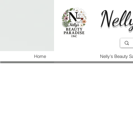
Nell
Home
Nelly's Beauty S