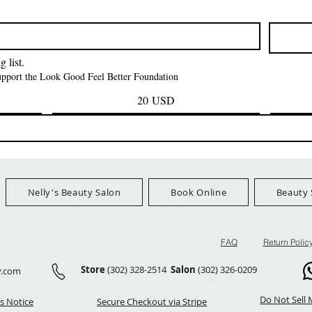
Kinky Curly Bulk
Feather Croche
Prezzo
1,55 USD
Prezzo
Prezzo
42,00 USD
24,99 US
Ship Orders $100+
FreeShip Orders $100+
FreeShip Orders 
 list.
support the Look Good Feel Better Foundation
20 USD
Nelly's Beauty Salon
Book Online
Beauty 
FAQ
Return Polic
Store
(302) 328-2514
Salon
(302) 326-0209
y.com
Do Not Sell 
s Notice
Secure Checkout via Stripe