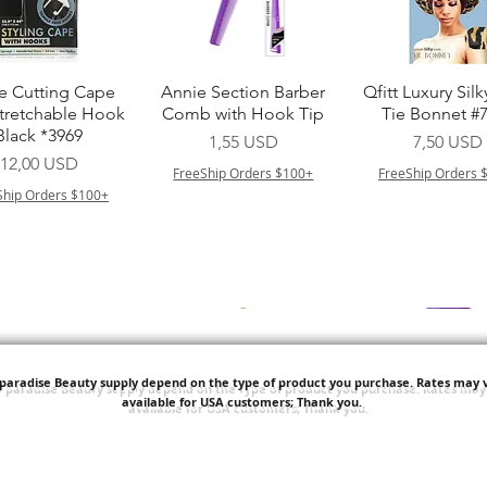
Vista rapida
Vista rapida
Vista rapid
e Cutting Cape
Annie Section Barber
Qfitt Luxury Silk
Stretchable Hook
Comb with Hook Tip
Tie Bonnet #
Black *3969
Prezzo
Prezzo
1,55 USD
7,50 USD
Prezzo
12,00 USD
FreeShip Orders $100+
FreeShip Orders 
Ship Orders $100+
'paradise Beauty supply depend on the type of product you purchase.
Rates may v
available for USA customers; Thank you.
Vista rapida
Vista rapida
Vista rapid
i NY Colletion
Human Bulk - Afro
Purple Pack Braz