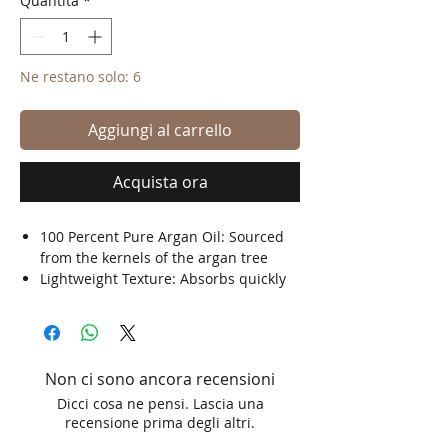
Quantità
*
Ne restano solo: 6
Aggiungi al carrello
Acquista ora
100 Percent Pure Argan Oil: Sourced
from the kernels of the argan tree
Lightweight Texture: Absorbs quickly
without leaving a greasy residue
Large 100 ml Bottle: Ideal for regular
use in personal care routines
Traditional Ingredient: Widely used in
Non ci sono ancora recensioni
cosmetic and grooming applications
Dicci cosa ne pensi. Lascia una
recensione prima degli altri.