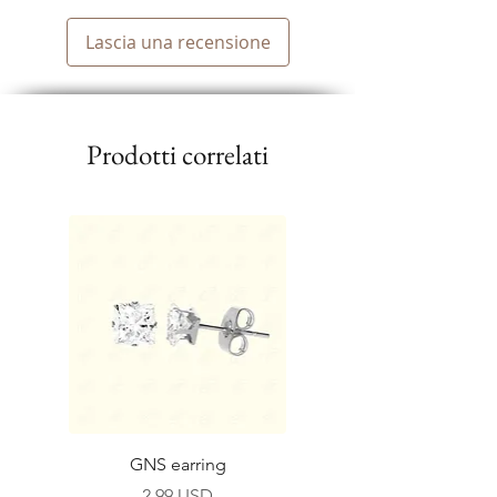
Lascia una recensione
Prodotti correlati
GNS earring
Prezzo
2,99 USD