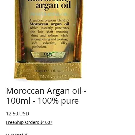
Moroccan Argan oil -
100ml - 100% pure
Prezzo
12,50 USD
FreeShip Orders $100+