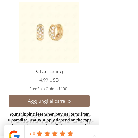
GNS Earring
Prezzo
4,99 USD
FreeShip Orders $100+
Aggiungi al carrello
Your shipping fees when buying items from
D'paradise Beauty supply depend on the type
of product you purchase.
Rates may vary by
weight and distance.
In store pickup is
available for USA customers; Thank you.