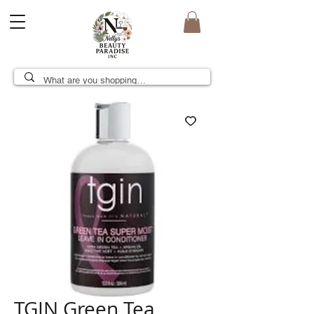
TGIN Green Tea