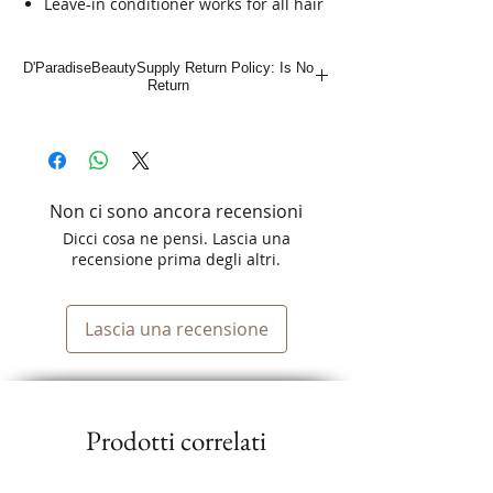
Leave-in conditioner works for all hair
types
Paraben- and sulfate-free conditioner
D'ParadiseBeautySupply Return Policy: Is No
for a product you can feel good about
Return
Leaves your hair smooth and
manageable
Non ci sono ancora recensioni
Dicci cosa ne pensi. Lascia una
recensione prima degli altri.
Lascia una recensione
Prodotti correlati