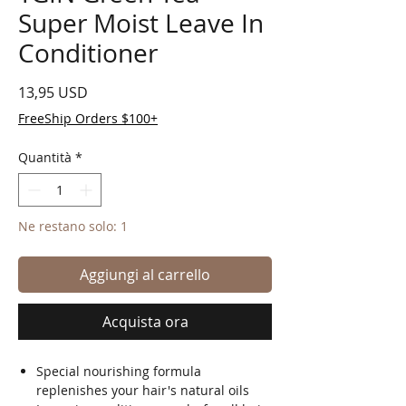
Super Moist Leave In
Conditioner
Prezzo
13,95 USD
FreeShip Orders $100+
Quantità
*
Ne restano solo: 1
Aggiungi al carrello
Acquista ora
Special nourishing formula
replenishes your hair's natural oils