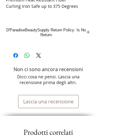
Curling Iron Safe up to 375 Degrees
D'ParadiseBeautySupply Return Policy: Is No
Return
Non ci sono ancora recensioni
Dicci cosa ne pensi. Lascia una
recensione prima degli altri.
Lascia una recensione
Prodotti correlati