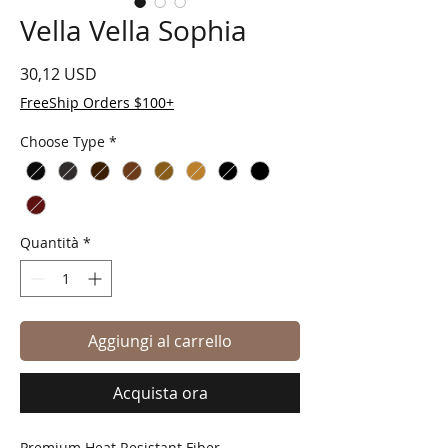
Vella Vella Sophia
Prezzo
30,12 USD
FreeShip Orders $100+
Choose Type
*
Quantità
*
Aggiungi al carrello
Acquista ora
Premium Heat Resistant Fiber