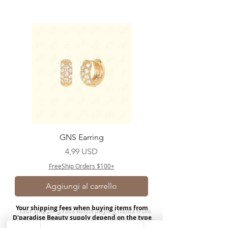
GNS Earring
Prezzo
4,99 USD
FreeShip Orders $100+
Aggiungi al carrello
Your shipping fees when buying items from
D'paradise Beauty supply depend on the type
of product you purchase.
Rates may vary by