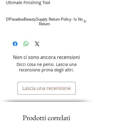
Ultimate Finishing Tool
Exclusive for Shaver Shaper
D'ParadiseBeautySupply Return Policy: Is No
Return
Non ci sono ancora recensioni
Dicci cosa ne pensi. Lascia una
recensione prima degli altri.
Lascia una recensione
Prodotti correlati