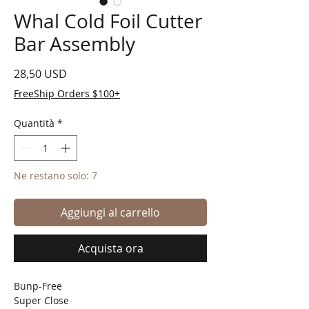
Whal Cold Foil Cutter
Bar Assembly
Prezzo
28,50 USD
FreeShip Orders $100+
Quantità
*
Ne restano solo: 7
Aggiungi al carrello
Acquista ora
Bunp-Free
Super Close