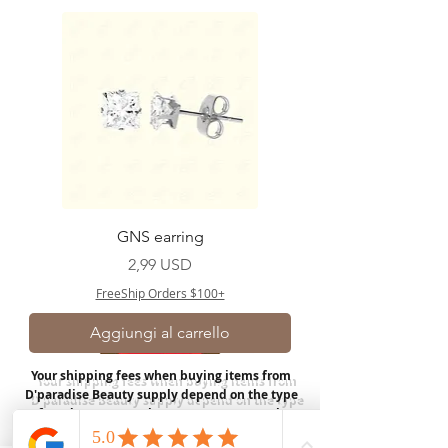
GNS earring
Prezzo
2,99 USD
FreeShip Orders $100+
Aggiungi al carrello
Your shipping fees when buying items from
D'paradise Beauty supply depend on the type
of product you purchase.
Rates may vary by
weight and distance.
In store pickup is