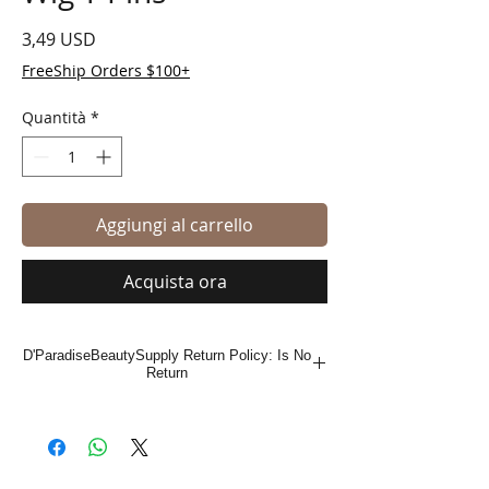
Prezzo
3,49 USD
FreeShip Orders $100+
Quantità
*
Aggiungi al carrello
Acquista ora
D'ParadiseBeautySupply Return Policy: Is No
Return