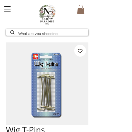
Wig T-Pins