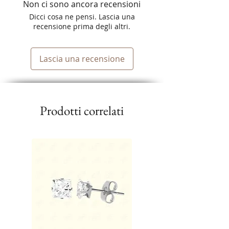
Non ci sono ancora recensioni
Dicci cosa ne pensi. Lascia una
recensione prima degli altri.
Lascia una recensione
Prodotti correlati