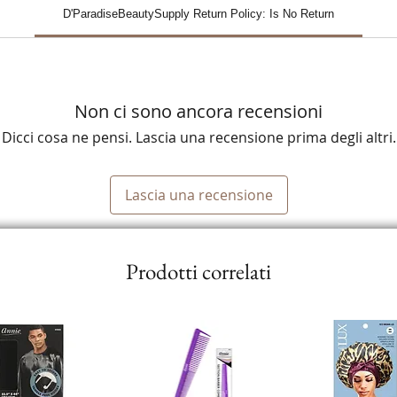
D'ParadiseBeautySupply Return Policy: Is No Return
Non ci sono ancora recensioni
Dicci cosa ne pensi. Lascia una recensione prima degli altri.
Lascia una recensione
Prodotti correlati