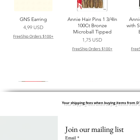
Vista rapida
Vista rapida
GNS Earring
Annie Hair Pins 1 3/4In
Anni
100Ct Bronze
with 
Prezzo
4,99 USD
Microball Tipped
FreeShip Orders $100+
Prezzo
1,75 USD
FreeShip Orders $100+
Free
Your shipping fees when buying items from D
Join our mailing list
Vista rapida
Vista rapida
Vista rapida
Vista rapida
Swicy Afro Twist 12" 3X
M M HG LUX SILK
Harlem 125 Gogo
QFITT ORGANIC
Sis
SATIN BONNET
DRAWSTRING SLEEP
Time Synthetic Hair
Prezzo
8,99 USD
Email
*
PATTERN KID DESIGN
Wig - GGT03
CAP *825