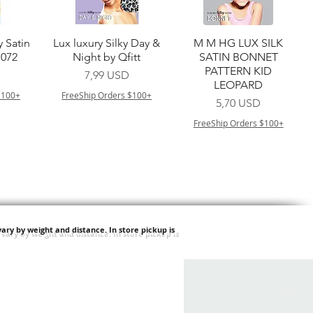
a
Vista rapida
Vista rapida
y Satin
Lux luxury Silky Day &
M M HG LUX SILK
7072
Night by Qfitt
SATIN BONNET
PATTERN KID
Prezzo
7,99 USD
LEOPARD
$100+
FreeShip Orders $100+
Prezzo
5,70 USD
FreeShip Orders $100+
ary by weight and distance.
In store pickup is
a
Vista rapida
Vista rapida
ilian -
Type 4 Soft & Natural
Springy Type 4 Kinky
t Deep
Frappe 18" 3X
Bulk 34 3X