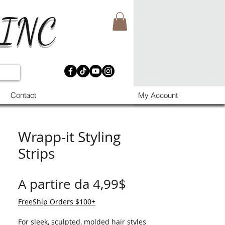
 INC
Contact
My Account
Wrapp-it Styling
Strips
Prezzo scontato
A partire da
4,99$
FreeShip Orders $100+
For sleek, sculpted, molded hair styles