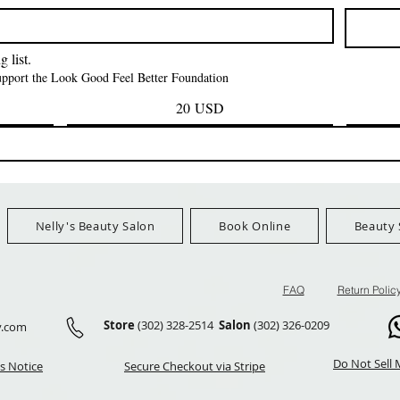
Prezzo
Prezzo
42,00 USD
24,99 US
Ship Orders $100+
FreeShip Orders $100+
FreeShip Orders 
 list.
support the Look Good Feel Better Foundation
20 USD
Nelly's Beauty Salon
Book Online
Beauty 
FAQ
Return Polic
Store
(302) 328-2514
Salon
(302) 326-0209
y.com
Do Not Sell 
s Notice
Secure Checkout via Stripe