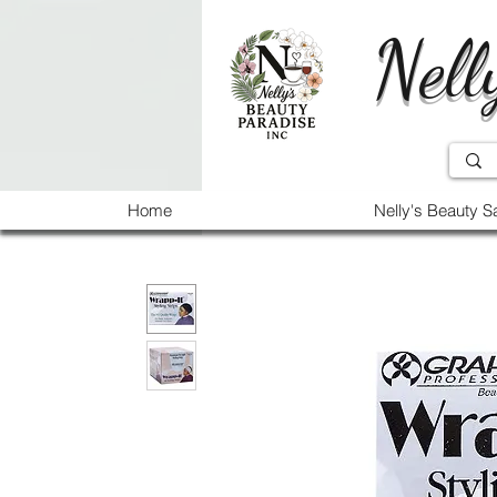
Nell
Home
Nelly's Beauty S