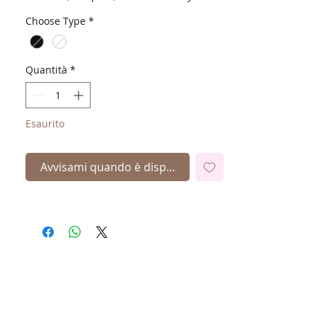
Choose Type
*
Quantità
*
Esaurito
Avvisami quando è disponibile