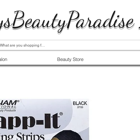
ysBeautyParadise
alon
Beauty Store