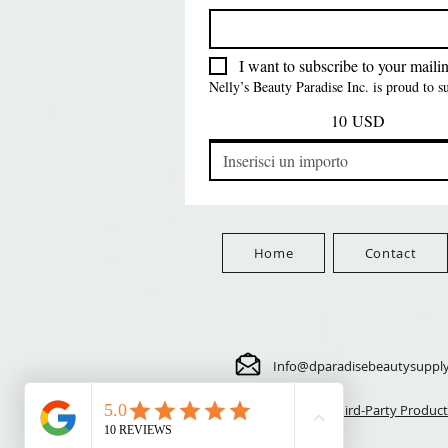
FreeShip Orders $100+
Free
Prezzo
Prezzo
Prezzo
5,70 USD
24,00 USD
3,99 USD
FreeShip Orders $100+
FreeShip Orders $100+
FreeShip Orders $100+
I want to subscribe to your mailing
Nelly’s Beauty Paradise Inc. is proud to 
10 USD
Home
Contact
Info@dparadisebeautysuppl
⚠️ Third-Party Product