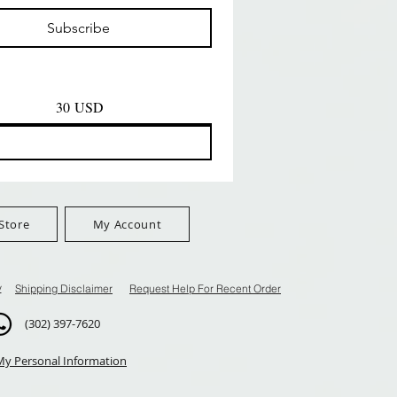
Prezzo
Prezzo
D
8,99 USD
8,99 USD
Subscribe
$100+
FreeShip Orders $100+
FreeShip Orders $100+
30 USD
Store
My Account
y
Shipping Disclaimer
Request Help For Recent Order
(302) 397-7620
My Personal Information