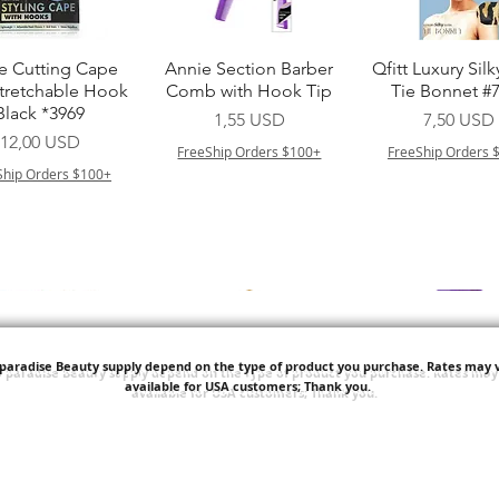
Vista rapida
Vista rapida
Vista rapid
e Cutting Cape
Annie Section Barber
Qfitt Luxury Silk
Stretchable Hook
Comb with Hook Tip
Tie Bonnet #
Black *3969
Prezzo
Prezzo
1,55 USD
7,50 USD
Prezzo
12,00 USD
FreeShip Orders $100+
FreeShip Orders 
Ship Orders $100+
'paradise Beauty supply depend on the type of product you purchase.
Rates may v
available for USA customers; Thank you.
Vista rapida
Vista rapida
Vista rapid
i NY Colletion
Human Bulk - Afro
Purple Pack Braz
Kinky Curly Bulk
Feather Croche
Prezzo
1,55 USD