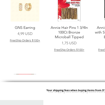
Vista rapida
Vista rapida
GNS Earring
Annie Hair Pins 1 3/4In
Anni
100Ct Bronze
with 
Prezzo
4,99 USD
Microball Tipped
FreeShip Orders $100+
Prezzo
1,75 USD
FreeShip Orders $100+
Free
Your shipping fees when buying items from D