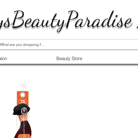
ysBeautyParadise
alon
Beauty Store