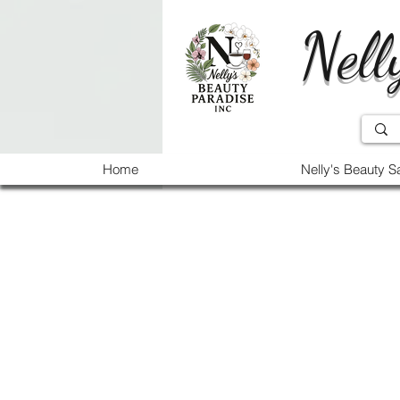
Nell
Home
Nelly's Beauty S