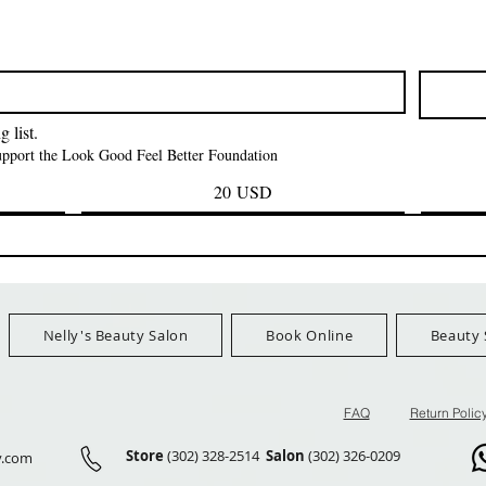
Vista rapida
Vista rapida
Vista rapid
i NY Colletion
Human Bulk - Afro
Purple Pack Braz
Kinky Curly Bulk
Feather Croche
Prezzo
1,55 USD
Prezzo
Prezzo
42,00 USD
24,99 US
Ship Orders $100+
FreeShip Orders $100+
FreeShip Orders 
 list.
support the Look Good Feel Better Foundation
20 USD
Nelly's Beauty Salon
Book Online
Beauty 
FAQ
Return Polic
Store
(302) 328-2514
Salon
(302) 326-0209
y.com