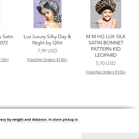
a
Vista rapida
Vista rapida
y Satin
Lux luxury Silky Day &
M M HG LUX SILK
7072
Night by Qfitt
SATIN BONNET
PATTERN KID
Prezzo
7,99 USD
LEOPARD
$100+
FreeShip Orders $100+
Prezzo
5,70 USD
FreeShip Orders $100+
ary by weight and distance.
In store pickup is