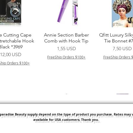
Vista rapida
Vista rapida
Vista rapid
e Cutting Cape
Annie Section Barber
Qfitt Luxury Silk
Stretchable Hook
Comb with Hook Tip
Tie Bonnet #
Black *3969
Prezzo
Prezzo
1,55 USD
7,50 USD
Prezzo
12,00 USD
FreeShip Orders $100+
FreeShip Orders 
Ship Orders $100+
'paradise Beauty supply depend on the type of product you purchase.
Rates may v
available for USA customers; Thank you.