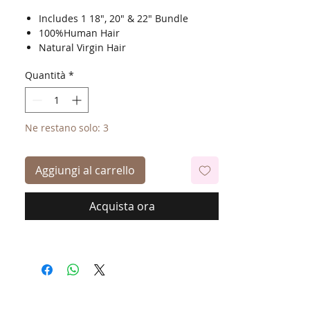
Includes 1 18", 20" & 22" Bundle
100%Human Hair
Natural Virgin Hair
Shed Free
Quantità
*
Tangle Free
Bleach, Dye & Perm
Ne restano solo: 3
Aggiungi al carrello
Acquista ora