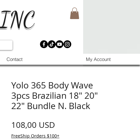
 INC
Contact
My Account
Yolo 365 Body Wave
3pcs Brazilian 18" 20"
22" Bundle N. Black
Prezzo
108,00 USD
FreeShip Orders $100+