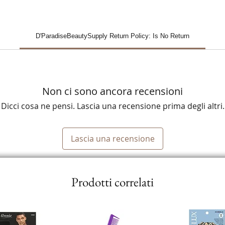
D'ParadiseBeautySupply Return Policy: Is No Return
Non ci sono ancora recensioni
Dicci cosa ne pensi. Lascia una recensione prima degli altri.
Lascia una recensione
Prodotti correlati