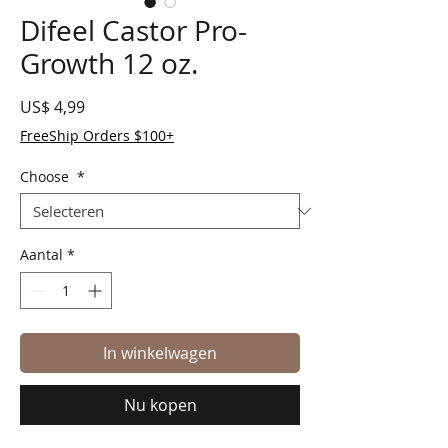
Difeel Castor Pro-
Growth 12 oz.
Prijs
US$ 4,99
FreeShip Orders $100+
Choose
*
Aantal
*
In winkelwagen
Nu kopen