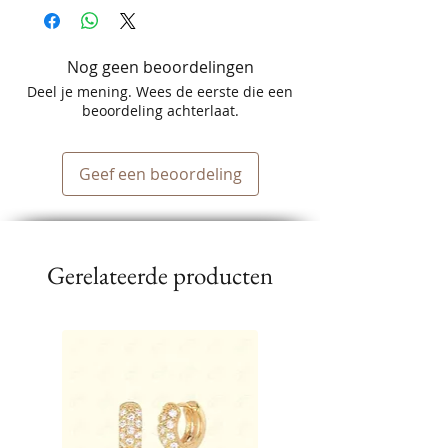
Nog geen beoordelingen
Deel je mening. Wees de eerste die een
beoordeling achterlaat.
Geef een beoordeling
Gerelateerde producten