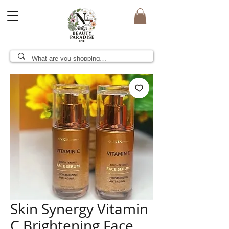
Skin Synergy Vitamin
C Brightening Face