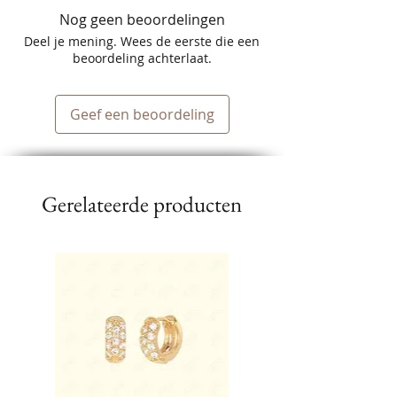
Nog geen beoordelingen
Deel je mening. Wees de eerste die een
beoordeling achterlaat.
Geef een beoordeling
Gerelateerde producten