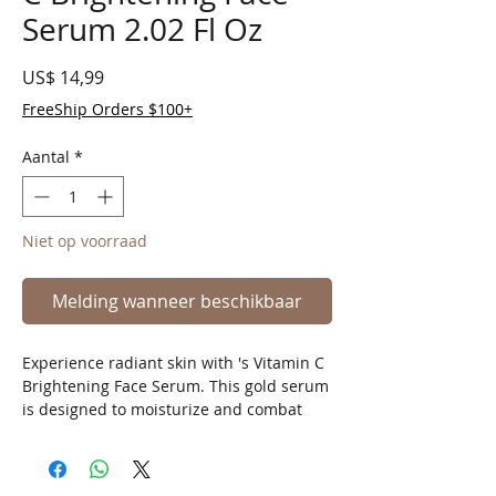
Serum 2.02 Fl Oz
Prijs
US$ 14,99
FreeShip Orders $100+
Aantal
*
Niet op voorraad
Melding wanneer beschikbaar
Experience radiant skin with 's Vitamin C
Brightening Face Serum. This gold serum
is designed to moisturize and combat
aging, leaving your skin glowing and
youthful.