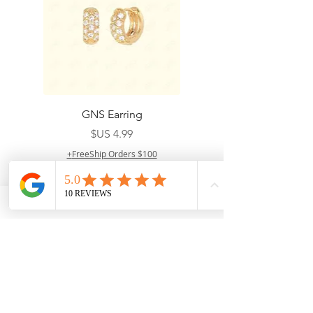
GNS Earring
السعر
FreeShip Orders $100+
أضِف إلى العربة
Your shipping fees when buying items from
D'paradise Beauty supply depend on the type
of product you purchase.
Rates may vary by
weight and distance.
In store pickup is
available for USA customers; Thank you.