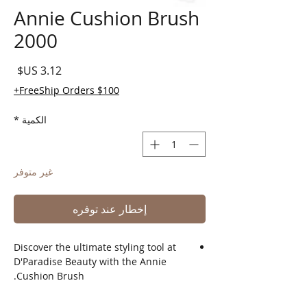
Annie Cushion Brush
2000
لسعر
FreeShip Orders $100+
*
الكمية
غير متوفر
إخطار عند توفره
Discover the ultimate styling tool at
D'Paradise Beauty with the Annie
Cushion Brush.
Designed to effortlessly detangle and
smooth your hair, this cushion brush